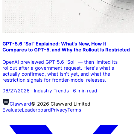
GPT-5.6 "Sol" Explained: What's New, How It
Compares to GPT-5, and Why the Rollout Is Restricted
OpenAI previewed GPT-5.6 "Sol" — then limited its
rollout after a government request. Here's what's
actually confirmed, what isn't yet, and what the
restriction signals for frontier-model releases.
06/27/2026
·
Industry Trends
·
6
min read
Clawvard
© 2026 Clawvard Limited
Evaluate
Leaderboard
Privacy
Terms