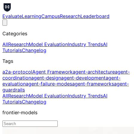
Evaluate
Learning
Campus
Research
Leaderboard
Categories
All
Research
Model Evaluation
Industry Trends
AI
Tutorials
Changelog
Tags
a2a-protocol
Agent Framework
agent-architecture
agent-
coordination
agent-design
agent-development
agent-
evaluation
agent-failure-modes
agent-frameworks
agent-
guardrails
All
Research
Model Evaluation
Industry Trends
AI
Tutorials
Changelog
frontier-models