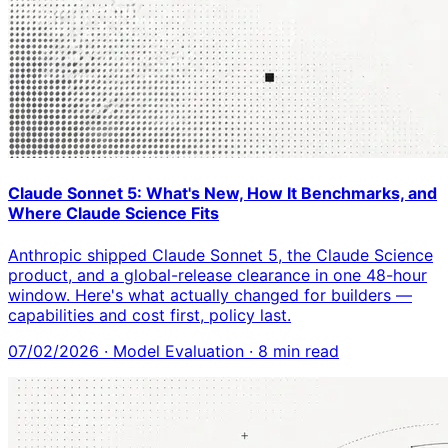
Claude Sonnet 5: What's New, How It Benchmarks, and
Where Claude Science Fits
Anthropic shipped Claude Sonnet 5, the Claude Science
product, and a global-release clearance in one 48-hour
window. Here's what actually changed for builders —
capabilities and cost first, policy last.
07/02/2026
·
Model Evaluation
·
8
min read