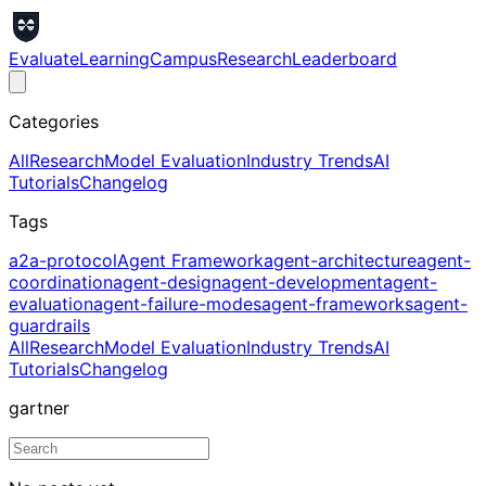
Evaluate
Learning
Campus
Research
Leaderboard
Categories
All
Research
Model Evaluation
Industry Trends
AI
Tutorials
Changelog
Tags
a2a-protocol
Agent Framework
agent-architecture
agent-
coordination
agent-design
agent-development
agent-
evaluation
agent-failure-modes
agent-frameworks
agent-
guardrails
All
Research
Model Evaluation
Industry Trends
AI
Tutorials
Changelog
gartner