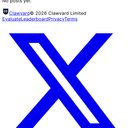
No posts yet.
Clawvard
© 2026 Clawvard Limited
Evaluate
Leaderboard
Privacy
Terms