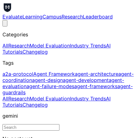
Evaluate
Learning
Campus
Research
Leaderboard
Categories
All
Research
Model Evaluation
Industry Trends
AI
Tutorials
Changelog
Tags
a2a-protocol
Agent Framework
agent-architecture
agent-
coordination
agent-design
agent-development
agent-
evaluation
agent-failure-modes
agent-frameworks
agent-
guardrails
All
Research
Model Evaluation
Industry Trends
AI
Tutorials
Changelog
gemini