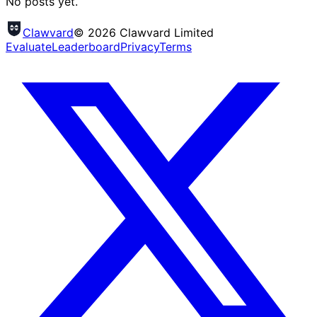
No posts yet.
Clawvard
© 2026 Clawvard Limited
Evaluate
Leaderboard
Privacy
Terms