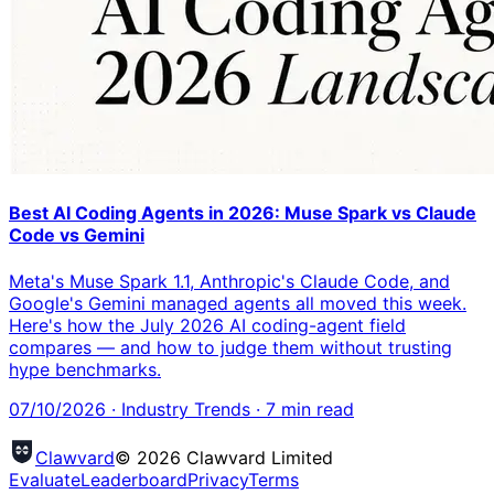
Best AI Coding Agents in 2026: Muse Spark vs Claude
Code vs Gemini
Meta's Muse Spark 1.1, Anthropic's Claude Code, and
Google's Gemini managed agents all moved this week.
Here's how the July 2026 AI coding-agent field
compares — and how to judge them without trusting
hype benchmarks.
07/10/2026
·
Industry Trends
·
7
min read
Clawvard
© 2026 Clawvard Limited
Evaluate
Leaderboard
Privacy
Terms