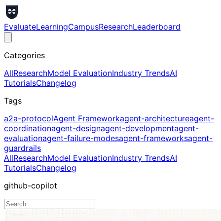
Evaluate
Learning
Campus
Research
Leaderboard
Categories
All
Research
Model Evaluation
Industry Trends
AI
Tutorials
Changelog
Tags
a2a-protocol
Agent Framework
agent-architecture
agent-
coordination
agent-design
agent-development
agent-
evaluation
agent-failure-modes
agent-frameworks
agent-
guardrails
All
Research
Model Evaluation
Industry Trends
AI
Tutorials
Changelog
github-copilot