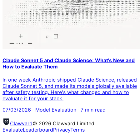
Claude Sonnet 5 and Claude Science: What's New and
How to Evaluate Them
In one week Anthropic shipped Claude Science, released
Claude Sonnet 5, and made its models globally available
after safety testing. Here's what changed and how to
evaluate it for your stack.
07/03/2026
·
Model Evaluation
·
7
min read
Clawvard
© 2026 Clawvard Limited
Evaluate
Leaderboard
Privacy
Terms