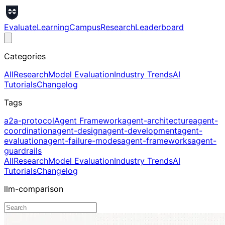
Evaluate
Learning
Campus
Research
Leaderboard
Categories
All
Research
Model Evaluation
Industry Trends
AI
Tutorials
Changelog
Tags
a2a-protocol
Agent Framework
agent-architecture
agent-
coordination
agent-design
agent-development
agent-
evaluation
agent-failure-modes
agent-frameworks
agent-
guardrails
All
Research
Model Evaluation
Industry Trends
AI
Tutorials
Changelog
llm-comparison