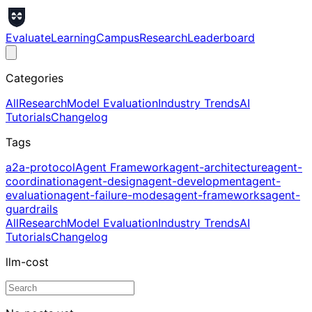
Evaluate
Learning
Campus
Research
Leaderboard
Categories
All
Research
Model Evaluation
Industry Trends
AI
Tutorials
Changelog
Tags
a2a-protocol
Agent Framework
agent-architecture
agent-
coordination
agent-design
agent-development
agent-
evaluation
agent-failure-modes
agent-frameworks
agent-
guardrails
All
Research
Model Evaluation
Industry Trends
AI
Tutorials
Changelog
llm-cost