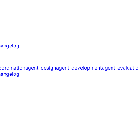
angelog
oordination
agent-design
agent-development
agent-evaluati
angelog