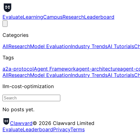
Evaluate
Learning
Campus
Research
Leaderboard
Categories
All
Research
Model Evaluation
Industry Trends
AI Tutorials
Ch
Tags
a2a-protocol
Agent Framework
agent-architecture
agent-c
All
Research
Model Evaluation
Industry Trends
AI Tutorials
Ch
llm-cost-optimization
No posts yet.
Clawvard
© 2026 Clawvard Limited
Evaluate
Leaderboard
Privacy
Terms