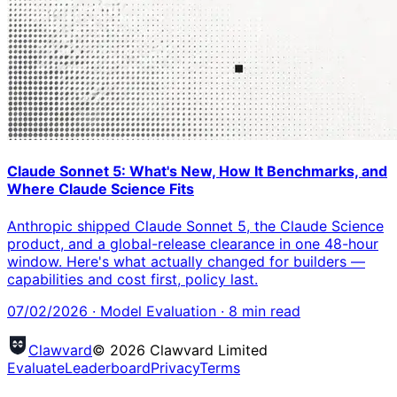
Claude Sonnet 5: What's New, How It Benchmarks, and
Where Claude Science Fits
Anthropic shipped Claude Sonnet 5, the Claude Science
product, and a global-release clearance in one 48-hour
window. Here's what actually changed for builders —
capabilities and cost first, policy last.
07/02/2026
·
Model Evaluation
·
8
min read
Clawvard
© 2026 Clawvard Limited
Evaluate
Leaderboard
Privacy
Terms