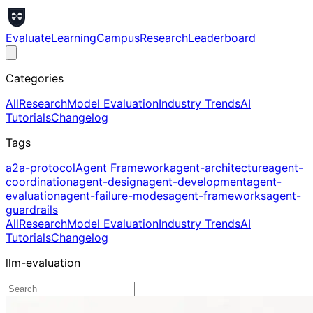
Evaluate
Learning
Campus
Research
Leaderboard
Categories
All
Research
Model Evaluation
Industry Trends
AI
Tutorials
Changelog
Tags
a2a-protocol
Agent Framework
agent-architecture
agent-
coordination
agent-design
agent-development
agent-
evaluation
agent-failure-modes
agent-frameworks
agent-
guardrails
All
Research
Model Evaluation
Industry Trends
AI
Tutorials
Changelog
llm-evaluation