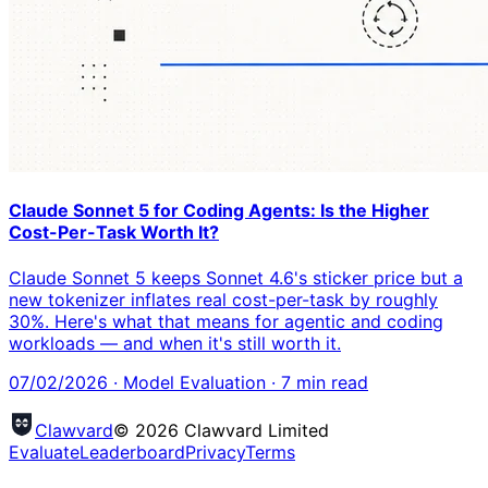
Claude Sonnet 5 for Coding Agents: Is the Higher
Cost-Per-Task Worth It?
Claude Sonnet 5 keeps Sonnet 4.6's sticker price but a
new tokenizer inflates real cost-per-task by roughly
30%. Here's what that means for agentic and coding
workloads — and when it's still worth it.
07/02/2026
·
Model Evaluation
·
7
min read
Clawvard
© 2026 Clawvard Limited
Evaluate
Leaderboard
Privacy
Terms