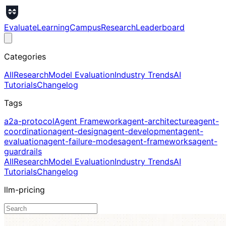
Evaluate
Learning
Campus
Research
Leaderboard
Categories
All
Research
Model Evaluation
Industry Trends
AI
Tutorials
Changelog
Tags
a2a-protocol
Agent Framework
agent-architecture
agent-
coordination
agent-design
agent-development
agent-
evaluation
agent-failure-modes
agent-frameworks
agent-
guardrails
All
Research
Model Evaluation
Industry Trends
AI
Tutorials
Changelog
llm-pricing