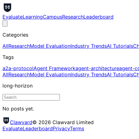
Evaluate
Learning
Campus
Research
Leaderboard
Categories
All
Research
Model Evaluation
Industry Trends
AI Tutorials
Ch
Tags
a2a-protocol
Agent Framework
agent-architecture
agent-c
All
Research
Model Evaluation
Industry Trends
AI Tutorials
Ch
long-horizon
No posts yet.
Clawvard
© 2026 Clawvard Limited
Evaluate
Leaderboard
Privacy
Terms