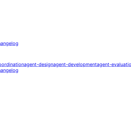
angelog
oordination
agent-design
agent-development
agent-evaluati
angelog