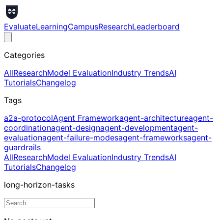
Evaluate
Learning
Campus
Research
Leaderboard
Categories
All
Research
Model Evaluation
Industry Trends
AI
Tutorials
Changelog
Tags
a2a-protocol
Agent Framework
agent-architecture
agent-
coordination
agent-design
agent-development
agent-
evaluation
agent-failure-modes
agent-frameworks
agent-
guardrails
All
Research
Model Evaluation
Industry Trends
AI
Tutorials
Changelog
long-horizon-tasks