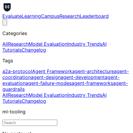
Evaluate
Learning
Campus
Research
Leaderboard
Categories
All
Research
Model Evaluation
Industry Trends
AI
Tutorials
Changelog
Tags
a2a-protocol
Agent Framework
agent-architecture
agent-
coordination
agent-design
agent-development
agent-
evaluation
agent-failure-modes
agent-frameworks
agent-
guardrails
All
Research
Model Evaluation
Industry Trends
AI
Tutorials
Changelog
ml-tooling