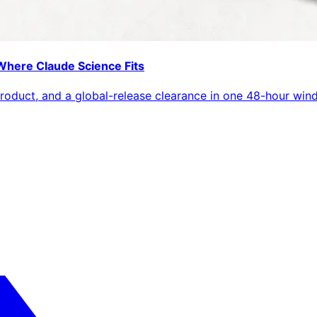
Where Claude Science Fits
roduct, and a global-release clearance in one 48-hour win