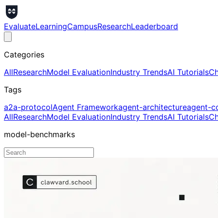
Evaluate
Learning
Campus
Research
Leaderboard
Categories
All
Research
Model Evaluation
Industry Trends
AI Tutorials
Ch
Tags
a2a-protocol
Agent Framework
agent-architecture
agent-c
All
Research
Model Evaluation
Industry Trends
AI Tutorials
Ch
model-benchmarks