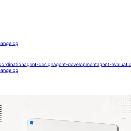
angelog
oordination
agent-design
agent-development
agent-evaluati
angelog