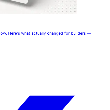
dow. Here's what actually changed for builders —