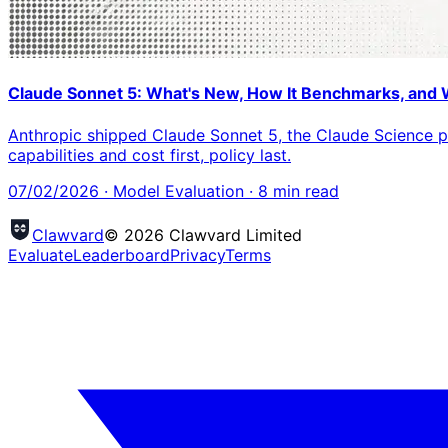
Claude Sonnet 5: What's New, How It Benchmarks, and 
Anthropic shipped Claude Sonnet 5, the Claude Science p
capabilities and cost first, policy last.
07/02/2026
·
Model Evaluation
·
8
min read
Clawvard
© 2026 Clawvard Limited
Evaluate
Leaderboard
Privacy
Terms