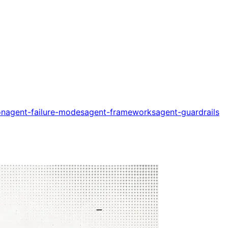
on
agent-failure-modes
agent-frameworks
agent-guardrails