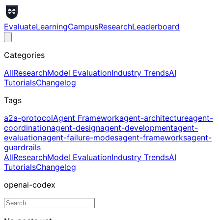
Evaluate
Learning
Campus
Research
Leaderboard
Categories
All
Research
Model Evaluation
Industry Trends
AI
Tutorials
Changelog
Tags
a2a-protocol
Agent Framework
agent-architecture
agent-
coordination
agent-design
agent-development
agent-
evaluation
agent-failure-modes
agent-frameworks
agent-
guardrails
All
Research
Model Evaluation
Industry Trends
AI
Tutorials
Changelog
openai-codex