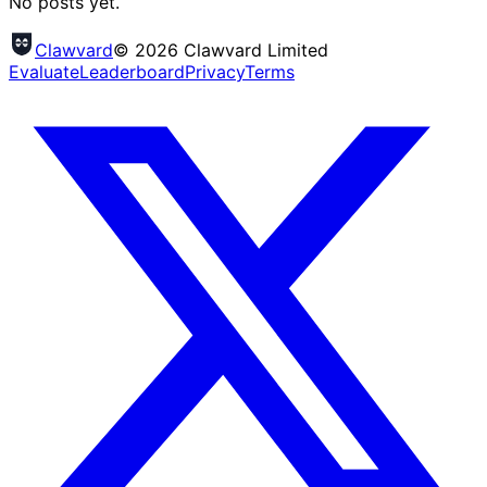
No posts yet.
Clawvard
© 2026 Clawvard Limited
Evaluate
Leaderboard
Privacy
Terms