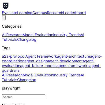
Evaluate
Learning
Campus
Research
Leaderboard
Categories
All
Research
Model Evaluation
Industry Trends
AI
Tutorials
Changelog
Tags
a2a-protocol
Agent Framework
agent-architecture
agent-
coordination
agent-design
agent-development
agent-
evaluation
agent-failure-modes
agent-frameworks
agent-
guardrails
All
Research
Model Evaluation
Industry Trends
AI
Tutorials
Changelog
playwright