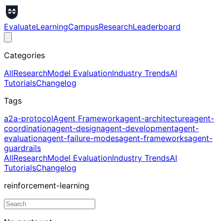
Evaluate
Learning
Campus
Research
Leaderboard
Categories
All
Research
Model Evaluation
Industry Trends
AI
Tutorials
Changelog
Tags
a2a-protocol
Agent Framework
agent-architecture
agent-
coordination
agent-design
agent-development
agent-
evaluation
agent-failure-modes
agent-frameworks
agent-
guardrails
All
Research
Model Evaluation
Industry Trends
AI
Tutorials
Changelog
reinforcement-learning