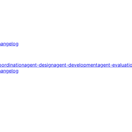
angelog
oordination
agent-design
agent-development
agent-evaluati
angelog