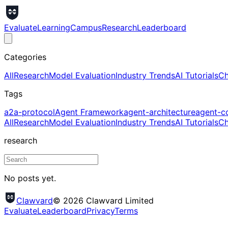
Evaluate
Learning
Campus
Research
Leaderboard
Categories
All
Research
Model Evaluation
Industry Trends
AI Tutorials
Ch
Tags
a2a-protocol
Agent Framework
agent-architecture
agent-c
All
Research
Model Evaluation
Industry Trends
AI Tutorials
Ch
research
No posts yet.
Clawvard
© 2026 Clawvard Limited
Evaluate
Leaderboard
Privacy
Terms