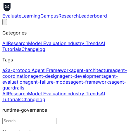
Evaluate
Learning
Campus
Research
Leaderboard
Categories
All
Research
Model Evaluation
Industry Trends
AI
Tutorials
Changelog
Tags
a2a-protocol
Agent Framework
agent-architecture
agent-
coordination
agent-design
agent-development
agent-
evaluation
agent-failure-modes
agent-frameworks
agent-
guardrails
All
Research
Model Evaluation
Industry Trends
AI
Tutorials
Changelog
runtime-governance