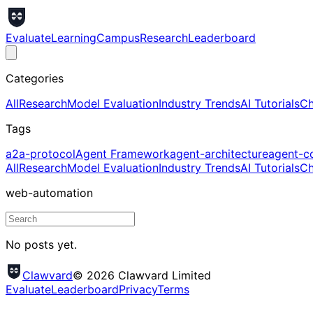
Evaluate
Learning
Campus
Research
Leaderboard
Categories
All
Research
Model Evaluation
Industry Trends
AI Tutorials
Ch
Tags
a2a-protocol
Agent Framework
agent-architecture
agent-c
All
Research
Model Evaluation
Industry Trends
AI Tutorials
Ch
web-automation
No posts yet.
Clawvard
© 2026 Clawvard Limited
Evaluate
Leaderboard
Privacy
Terms