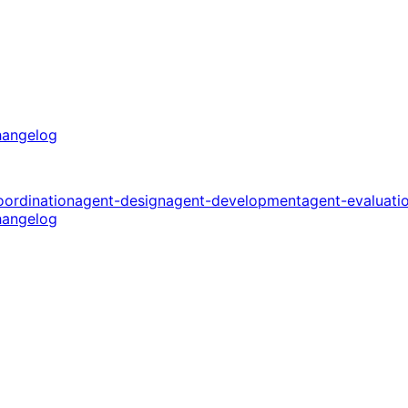
angelog
oordination
agent-design
agent-development
agent-evaluati
angelog