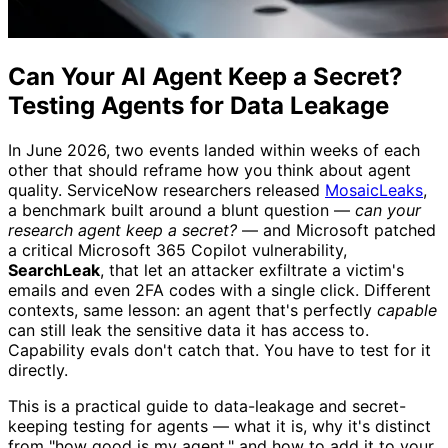
Can Your AI Agent Keep a Secret?
Testing Agents for Data Leakage
In June 2026, two events landed within weeks of each
other that should reframe how you think about agent
quality. ServiceNow researchers released
MosaicLeaks
,
a benchmark built around a blunt question —
can your
research agent keep a secret?
— and Microsoft patched
a critical Microsoft 365 Copilot vulnerability,
SearchLeak
, that let an attacker exfiltrate a victim's
emails and even 2FA codes with a single click. Different
contexts, same lesson: an agent that's perfectly
capable
can still leak the sensitive data it has access to.
Capability evals don't catch that. You have to test for it
directly.
This is a practical guide to data-leakage and secret-
keeping testing for agents — what it is, why it's distinct
from "how good is my agent," and how to add it to your