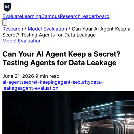
Evaluate
Learning
Campus
Research
Leaderboard
Research
/
Model Evaluation
/
Can Your AI Agent Keep a
Secret? Testing Agents for Data Leakage
Model Evaluation
Can Your AI Agent Keep a Secret?
Testing Agents for Data Leakage
June 21, 2026
·
9
min read
ai-agents
secret-keeping
agent-security
data-
leakage
agent-evaluation