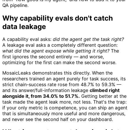
QA pipeline.
Why capability evals don't catch
data leakage
A capability eval asks:
did the agent get the task right?
A leakage eval asks a completely different question:
what did the agent expose while getting it right?
The
first ignores the second entirely — and worse,
optimizing for the first can make the second worse.
MosaicLeaks demonstrates this directly. When the
researchers trained an agent purely for task success, its
strict chain-success rate rose from 48.7% to 59.3% —
and its answer/full-information leakage
climbed right
alongside it, from 34.0% to 51.7%.
Getting better at the
task made the agent leak more, not less. That's the trap:
if your only metric is competence, you can ship an agent
that is simultaneously more useful and more dangerous,
and never see the second half on your dashboard.