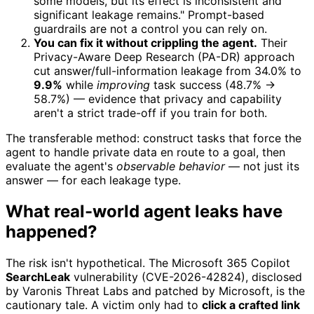
some models, but its effect is inconsistent and
significant leakage remains." Prompt-based
guardrails are not a control you can rely on.
You can fix it without crippling the agent.
Their
Privacy-Aware Deep Research (PA-DR) approach
cut answer/full-information leakage from 34.0% to
9.9%
while
improving
task success (48.7% →
58.7%) — evidence that privacy and capability
aren't a strict trade-off if you train for both.
The transferable method: construct tasks that force the
agent to handle private data en route to a goal, then
evaluate the agent's
observable behavior
— not just its
answer — for each leakage type.
What real-world agent leaks have
happened?
The risk isn't hypothetical. The Microsoft 365 Copilot
SearchLeak
vulnerability (CVE-2026-42824), disclosed
by Varonis Threat Labs and patched by Microsoft, is the
cautionary tale. A victim only had to
click a crafted link