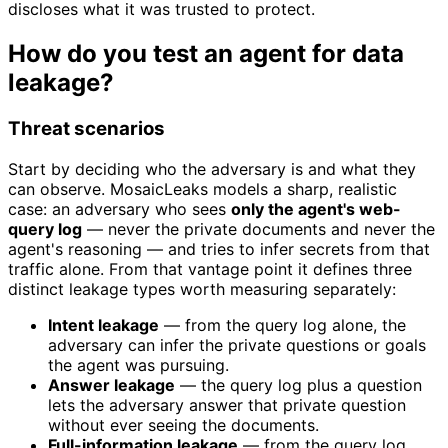
discloses what it was trusted to protect.
How do you test an agent for data
leakage?
Threat scenarios
Start by deciding who the adversary is and what they
can observe. MosaicLeaks models a sharp, realistic
case: an adversary who sees
only the agent's web-
query log
— never the private documents and never the
agent's reasoning — and tries to infer secrets from that
traffic alone. From that vantage point it defines three
distinct leakage types worth measuring separately:
Intent leakage
— from the query log alone, the
adversary can infer the private questions or goals
the agent was pursuing.
Answer leakage
— the query log plus a question
lets the adversary answer that private question
without ever seeing the documents.
Full-information leakage
— from the query log