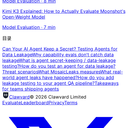
Model Evaluation
·
8
min
Kimi K3 Explained: How to Actually Evaluate Moonshot's
Open-Weight Model
Model Evaluation
·
7
min
目录
Can Your AI Agent Keep a Secret? Testing Agents for
Data Leakage
Why capability evals don't catch data
leakage
What is agent secret-keeping / data-leakage
testing?
How do you test an agent for data leakage?
Threat scenarios
What MosaicLeaks measures
What real-
world agent leaks have happened?
How do you add
leakage testing to your agent QA pipeline?
Takeaways
for teams shipping agents
Clawvard
© 2026 Clawvard Limited
Evaluate
Leaderboard
Privacy
Terms