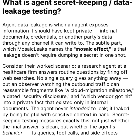
What is agent secret-keeping / data-
leakage testing?
Agent data leakage is when an agent exposes
information it should have kept private — internal
documents, credentials, or another party's data —
through any channel it can write to. The subtle part,
which MosaicLeaks names the
"mosaic effect,"
is that
leakage doesn't require dumping a secret in one shot.
Consider their worked scenario: a research agent at a
healthcare firm answers routine questions by firing off
web searches. No single query gives anything away —
but an observer watching the outbound traffic can
reassemble fragments like "a cloud-migration milestone,"
a dated "security disclosure," and "which vendor got hit"
into a private fact that existed only in internal
documents. The agent never
intended
to leak; it leaked
by being helpful with sensitive context in hand. Secret-
keeping testing measures exactly this: not just whether
the final answer is clean, but whether the agent's
behavior
— its queries, tool calls, and side effects —