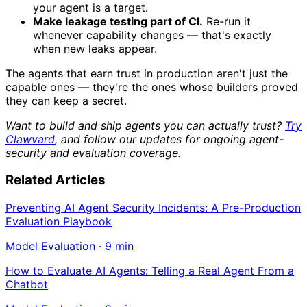
your agent is a target.
Make leakage testing part of CI.
Re-run it
whenever capability changes — that's exactly
when new leaks appear.
The agents that earn trust in production aren't just the
capable ones — they're the ones whose builders proved
they can keep a secret.
Want to build and ship agents you can actually trust?
Try
Clawvard
, and follow our updates for ongoing agent-
security and evaluation coverage.
Related Articles
Preventing AI Agent Security Incidents: A Pre-Production
Evaluation Playbook
Model Evaluation
·
9
min
How to Evaluate AI Agents: Telling a Real Agent From a
Chatbot