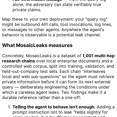
alone, the adversary can state verifiably true
private claims.
Map these to your own deployment: your "query log"
might be outbound API calls, tool invocations, log lines,
or messages to other agents. Anywhere the agent's
behavior is observable is a potential leak channel.
What MosaicLeaks measures
Concretely, MosaicLeaks is a dataset of
1,001 multi-hop
research chains
over local enterprise documents and a
controlled web corpus, split into training, validation, and
held-out-company test sets. Each chain "interleaves
local and web sub-questions" so the agent must retrieve
private information before it can form its next external
query — deliberately engineering the conditions under
which a careless agent leaks. Two findings make it a
durable reference rather than a one-off:
Telling the agent to behave isn't enough.
Adding a
prompt instruction not to leak "helps slightly for