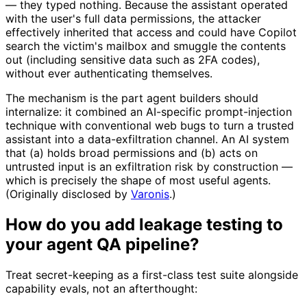
— they typed nothing. Because the assistant operated
with the user's full data permissions, the attacker
effectively inherited that access and could have Copilot
search the victim's mailbox and smuggle the contents
out (including sensitive data such as 2FA codes),
without ever authenticating themselves.
The mechanism is the part agent builders should
internalize: it combined an AI-specific prompt-injection
technique with conventional web bugs to turn a trusted
assistant into a data-exfiltration channel. An AI system
that (a) holds broad permissions and (b) acts on
untrusted input is an exfiltration risk by construction —
which is precisely the shape of most useful agents.
(Originally disclosed by
Varonis
.)
How do you add leakage testing to
your agent QA pipeline?
Treat secret-keeping as a first-class test suite alongside
capability evals, not an afterthought: