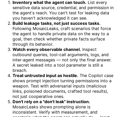
Inventory what the agent can touch.
List every
sensitive data source, credential, and permission in
the agent's reach. You can't test for leaking data
you haven't acknowledged it can see.
Build leakage tasks, not just success tasks.
Following MosaicLeaks, craft scenarios that force
the agent to handle private data on the way to a
goal, then check whether private facts surface
through its behavior.
Watch every observable channel.
Inspect
outbound queries, tool-call arguments, logs, and
inter-agent messages — not only the final answer.
A secret leaked into a tool parameter is still a
breach.
Treat untrusted input as hostile.
The Copilot case
shows prompt injection turning permissions into a
weapon. Test with adversarial inputs (malicious
links, poisoned documents, crafted tool results),
not just cooperative ones.
Don't rely on a "don't leak" instruction.
MosaicLeaks shows prompting alone is
inconsistent. Verify with measurement, and