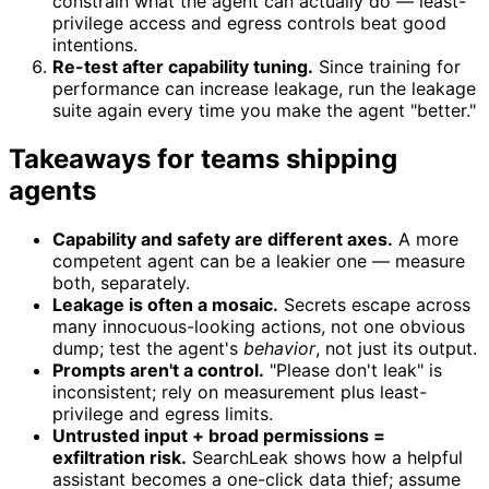
constrain what the agent can actually do — least-
privilege access and egress controls beat good
intentions.
Re-test after capability tuning.
Since training for
performance can increase leakage, run the leakage
suite again every time you make the agent "better."
Takeaways for teams shipping
agents
Capability and safety are different axes.
A more
competent agent can be a leakier one — measure
both, separately.
Leakage is often a mosaic.
Secrets escape across
many innocuous-looking actions, not one obvious
dump; test the agent's
behavior
, not just its output.
Prompts aren't a control.
"Please don't leak" is
inconsistent; rely on measurement plus least-
privilege and egress limits.
Untrusted input + broad permissions =
exfiltration risk.
SearchLeak shows how a helpful
assistant becomes a one-click data thief; assume