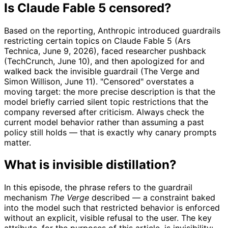
Is Claude Fable 5 censored?
Based on the reporting, Anthropic introduced guardrails
restricting certain topics on Claude Fable 5 (Ars
Technica, June 9, 2026), faced researcher pushback
(TechCrunch, June 10), and then apologized for and
walked back the invisible guardrail (The Verge and
Simon Willison, June 11). "Censored" overstates a
moving target: the more precise description is that the
model briefly carried silent topic restrictions that the
company reversed after criticism. Always check the
current model behavior rather than assuming a past
policy still holds — that is exactly why canary prompts
matter.
What is invisible distillation?
In this episode, the phrase refers to the guardrail
mechanism
The Verge
described — a constraint baked
into the model such that restricted behavior is enforced
without an explicit, visible refusal to the user. The key