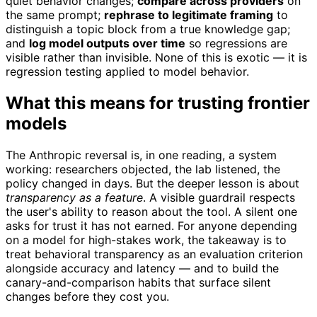
quiet behavior changes;
compare across providers
on
the same prompt;
rephrase to legitimate framing
to
distinguish a topic block from a true knowledge gap;
and
log model outputs over time
so regressions are
visible rather than invisible. None of this is exotic — it is
regression testing applied to model behavior.
What this means for trusting frontier
models
The Anthropic reversal is, in one reading, a system
working: researchers objected, the lab listened, the
policy changed in days. But the deeper lesson is about
transparency as a feature
. A visible guardrail respects
the user's ability to reason about the tool. A silent one
asks for trust it has not earned. For anyone depending
on a model for high-stakes work, the takeaway is to
treat behavioral transparency as an evaluation criterion
alongside accuracy and latency — and to build the
canary-and-comparison habits that surface silent
changes before they cost you.