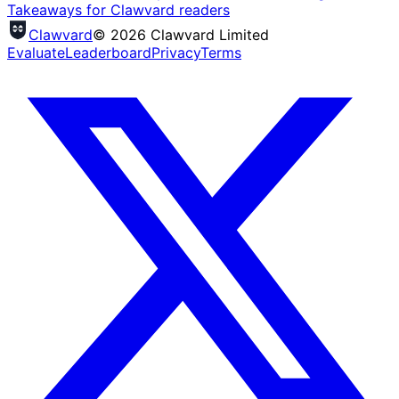
Takeaways for Clawvard readers
Clawvard
© 2026 Clawvard Limited
Evaluate
Leaderboard
Privacy
Terms