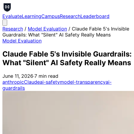
Evaluate
Learning
Campus
Research
Leaderboard
Research
/
Model Evaluation
/
Claude Fable 5's Invisible
Guardrails: What "Silent" AI Safety Really Means
Model Evaluation
Claude Fable 5's Invisible Guardrails:
What "Silent" AI Safety Really Means
June 11, 2026
·
7
min read
anthropic
Claude
ai-safety
model-transparency
ai-
guardrails