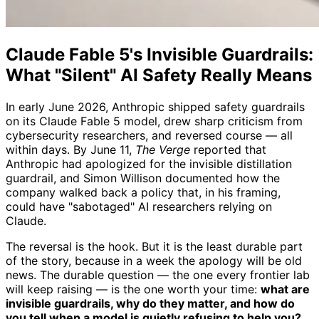
Claude Fable 5's Invisible Guardrails:
What "Silent" AI Safety Really Means
In early June 2026, Anthropic shipped safety guardrails
on its Claude Fable 5 model, drew sharp criticism from
cybersecurity researchers, and reversed course — all
within days. By June 11,
The Verge
reported that
Anthropic had apologized for the invisible distillation
guardrail, and Simon Willison documented how the
company walked back a policy that, in his framing,
could have "sabotaged" AI researchers relying on
Claude.
The reversal is the hook. But it is the least durable part
of the story, because in a week the apology will be old
news. The durable question — the one every frontier lab
will keep raising — is the one worth your time:
what are
invisible guardrails, why do they matter, and how do
you tell when a model is quietly refusing to help you?