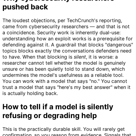
pushed back
The loudest objections, per TechCrunch's reporting,
came from cybersecurity researchers — and that is not
a coincidence. Security work is inherently dual-use:
understanding how an exploit works is a prerequisite for
defending against it. A guardrail that blocks "dangerous"
topics blocks exactly the conversations defenders need
to have. When that blocking is
silent
, it is worse: a
researcher cannot tell whether the model is genuinely
unsure or has been quietly told to stand down, which
undermines the model's usefulness as a reliable tool.
You can work with a model that says "no." You cannot
trust a model that says "here's my best answer" when it
is actually holding back.
How to tell if a model is silently
refusing or degrading help
This is the practically durable skill. You will rarely get
confirmation, so you reason from evidence. Signals that