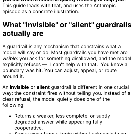
This guide leads with that, and uses the Anthropic
episode as a concrete illustration.
What "invisible" or "silent" guardrails
actually are
A guardrail is any mechanism that constrains what a
model will say or do. Most guardrails you have met are
visible
: you ask for something disallowed, and the model
explicitly refuses — "I can't help with that." You know a
boundary was hit. You can adjust, appeal, or route
around it.
An
invisible
or
silent
guardrail is different in one crucial
way: the constraint fires without telling you. Instead of a
clear refusal, the model quietly does one of the
following:
Returns a weaker, less complete, or subtly
degraded answer while appearing fully
cooperative.
Steers away from a topic without acknowledging