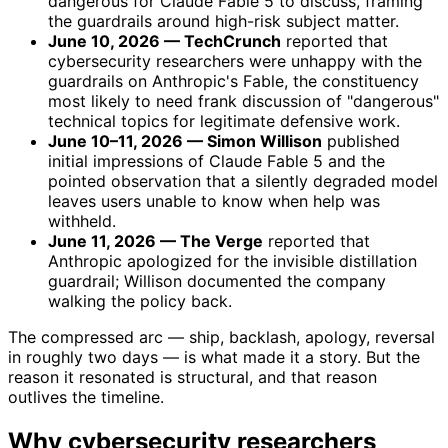
dangerous for Claude Fable 5 to discuss, framing
the guardrails around high-risk subject matter.
June 10, 2026 — TechCrunch
reported that
cybersecurity researchers were unhappy with the
guardrails on Anthropic's Fable, the constituency
most likely to need frank discussion of "dangerous"
technical topics for legitimate defensive work.
June 10–11, 2026 — Simon Willison
published
initial impressions of Claude Fable 5 and the
pointed observation that a silently degraded model
leaves users unable to know when help was
withheld.
June 11, 2026 — The Verge
reported that
Anthropic apologized for the invisible distillation
guardrail; Willison documented the company
walking the policy back.
The compressed arc — ship, backlash, apology, reversal
in roughly two days — is what made it a story. But the
reason it resonated is structural, and that reason
outlives the timeline.
Why cybersecurity researchers