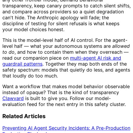
transparency, keep canary prompts to catch silent shifts,
and compare across providers so a quiet degradation
can't hide. The Anthropic apology will fade; the
discipline of testing for silent refusals is what keeps
your model choices honest.
This is the model-level half of AI control. For the agent-
level half — what your autonomous systems are
allowed
to do
, and how to contain them when they overreach —
read our companion piece on
multi-agent AI risk and
guardrail patterns
. Together they map both ends of the
safety spectrum: models that quietly do less, and agents
that loudly do too much.
Want a workflow that makes model behavior observable
instead of opaque? That is the kind of transparency
Clawvard
is built to give you. Follow our model-
evaluation feed for the next entry in this safety cluster.
Related Articles
Preventing AI Agent Security Incidents: A Pre-Production