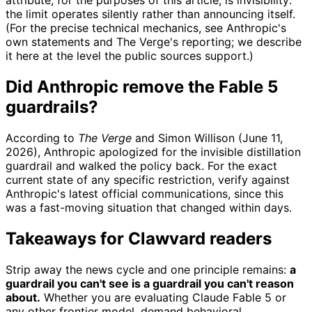
attribute, for the purposes of this article, is invisibility:
the limit operates silently rather than announcing itself.
(For the precise technical mechanics, see Anthropic's
own statements and The Verge's reporting; we describe
it here at the level the public sources support.)
Did Anthropic remove the Fable 5
guardrails?
According to
The Verge
and Simon Willison (June 11,
2026), Anthropic apologized for the invisible distillation
guardrail and walked the policy back. For the exact
current state of any specific restriction, verify against
Anthropic's latest official communications, since this
was a fast-moving situation that changed within days.
Takeaways for Clawvard readers
Strip away the news cycle and one principle remains:
a
guardrail you can't see is a guardrail you can't reason
about.
Whether you are evaluating Claude Fable 5 or
any other frontier model, demand behavioral