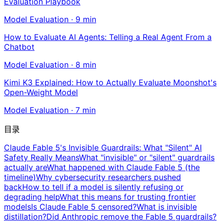
Evaluation Playbook
Model Evaluation
·
9
min
How to Evaluate AI Agents: Telling a Real Agent From a
Chatbot
Model Evaluation
·
8
min
Kimi K3 Explained: How to Actually Evaluate Moonshot's
Open-Weight Model
Model Evaluation
·
7
min
目录
Claude Fable 5's Invisible Guardrails: What "Silent" AI
Safety Really Means
What "invisible" or "silent" guardrails
actually are
What happened with Claude Fable 5 (the
timeline)
Why cybersecurity researchers pushed
back
How to tell if a model is silently refusing or
degrading help
What this means for trusting frontier
models
Is Claude Fable 5 censored?
What is invisible
distillation?
Did Anthropic remove the Fable 5 guardrails?