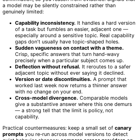
a model may be silently constrained rather than
genuinely limited:
Capability inconsistency.
It handles a hard version
of a task but fumbles an easier, adjacent one —
especially around a sensitive topic. Real capability
gaps don't usually have topic-shaped holes.
Sudden vagueness on contact with a theme.
Crisp, specific answers that turn hand-wavy
precisely when a particular subject comes up.
Deflection without refusal.
It reroutes to a safer
adjacent topic without ever saying it declined.
Version or date discontinuities.
A prompt that
worked last week now returns a thinner answer
with no change on your end.
Cross-model divergence.
Comparable models
give a substantive answer where this one demurs
— a strong tell that the limit is policy, not
capability.
Practical countermeasures: keep a small set of
canary
prompts
you re-run across model versions to detect