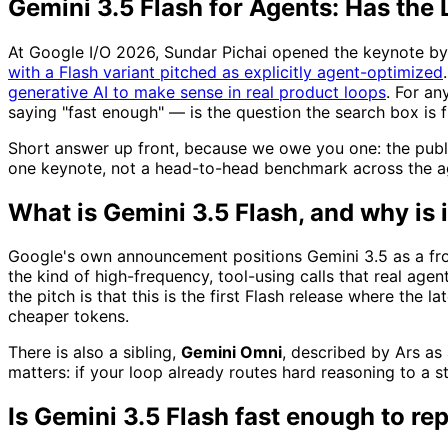
Gemini 3.5 Flash for Agents: Has the 
At Google I/O 2026, Sundar Pichai opened the keynote by 
with a Flash variant pitched as explicitly agent-optimized
generative AI to make sense in real product loops
. For a
saying "fast enough" — is the question the search box is f
Short answer up front, because we owe you one: the public 
one keynote, not a head-to-head benchmark across the age
What is Gemini 3.5 Flash, and why is 
Google's own announcement positions Gemini 3.5 as a fronti
the kind of high-frequency, tool-using calls that real age
the pitch is that this is the first Flash release where the
cheaper tokens.
There is also a sibling,
Gemini Omni
, described by Ars as
matters: if your loop already routes hard reasoning to a s
Is Gemini 3.5 Flash fast enough to re