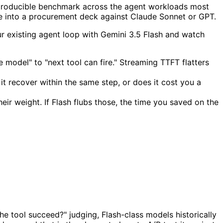
 reproducible benchmark across the agent workloads most
e into a procurement deck against Claude Sonnet or GPT.
our existing agent loop with Gemini 3.5 Flash and watch
e model" to "next tool can fire." Streaming TTFT flatters
 it recover within the same step, or does it cost you a
ir weight. If Flash flubs those, the time you saved on the
the tool succeed?" judging, Flash-class models historically