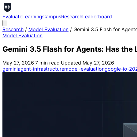
Evaluate
Learning
Campus
Research
Leaderboard
Research
/
Model Evaluation
/
Gemini 3.5 Flash for Agents
Model Evaluation
Gemini 3.5 Flash for Agents: Has the 
May 27, 2026
·
7
min read
·
Updated
May 27, 2026
gemini
agent-infrastructure
model-evaluation
google-io-20