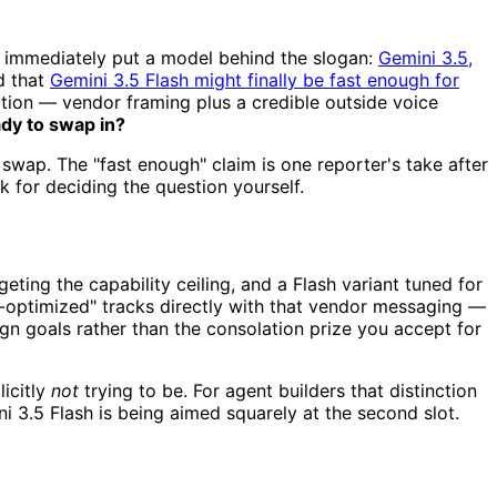
e immediately put a model behind the slogan:
Gemini 3.5,
d that
Gemini 3.5 Flash might finally be fast enough for
tion — vendor framing plus a credible outside voice
ady to swap in?
 swap. The "fast enough" claim is one reporter's take after
 for deciding the question yourself.
eting the capability ceiling, and a Flash variant tuned for
ent-optimized" tracks directly with that vendor messaging —
sign goals rather than the consolation prize you accept for
icitly
not
trying to be. For agent builders that distinction
i 3.5 Flash is being aimed squarely at the second slot.