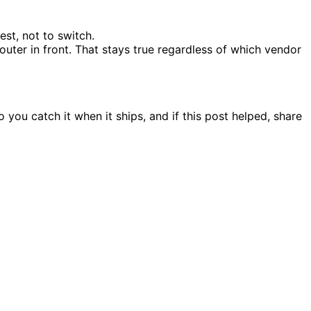
st, not to switch.
outer in front. That stays true regardless of which vendor
ou catch it when it ships, and if this post helped, share