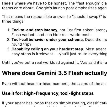
Here's where we have to be honest. The "fast enough" cla
teams care about. Google's launch post emphasizes agent
That means the responsible answer to "should I swap?" is
three things:
End-to-end step latency
, not just first-token laten
Flash variants and can hide real-world cost.
Tool-call behavior under your schema.
Does the mode
round trip?
Capability ceiling on your hardest step.
Most agent l
easy steps is irrelevant — you'll just route everythi
Until you've put a real workload against it, "Ars said it's f
Where does Gemini 3.5 Flash actually 
Even without head-to-head numbers, the
shape
of the ann
Use it for: high-frequency, tool-light steps
If your agent has loops that do simple routing, classificat