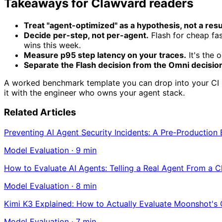
Takeaways for Clawvard readers
Treat "agent-optimized" as a hypothesis, not a resu
Decide per-step, not per-agent.
Flash for cheap fas
wins this week.
Measure p95 step latency on your traces.
It's the 
Separate the Flash decision from the Omni decisio
A worked benchmark template you can drop into your CI is 
it with the engineer who owns your agent stack.
Related Articles
Preventing AI Agent Security Incidents: A Pre-Production
Model Evaluation
·
9
min
How to Evaluate AI Agents: Telling a Real Agent From a 
Model Evaluation
·
8
min
Kimi K3 Explained: How to Actually Evaluate Moonshot's
Model Evaluation
·
7
min