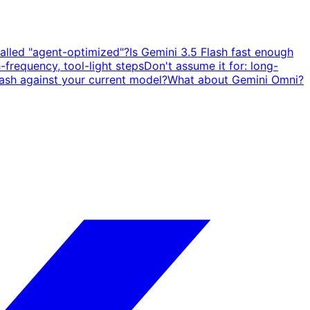
called "agent-optimized"?
Is Gemini 3.5 Flash fast enough
h-frequency, tool-light steps
Don't assume it for: long-
sh against your current model?
What about Gemini Omni?