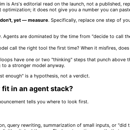
im is Ars's editorial read on the launch, not a published,
 optimization; it does not give you a number you can past
don't, yet — measure
. Specifically, replace one step of y
cy. Agents are dominated by the time from "decide to call th
l call the right tool the first time? When it misfires, does
oops have one or two "thinking" steps that punch above the
ng to a stronger model anyway.
ast enough" is a hypothesis, not a verdict.
fit in an agent stack?
ouncement tells you where to look first.
ion, query rewriting, summarization of small inputs, or "did 