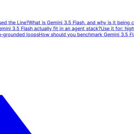
sed the Line?
What is Gemini 3.5 Flash, and why is it being 
ini 3.5 Flash actually fit in an agent stack?
Use it for: hig
h-grounded loops
How should you benchmark Gemini 3.5 Fla