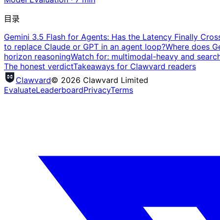
目录
Gemini 3.5 Flash for Agents: Has the Latency Finally Cros
to replace Claude or GPT in an agent loop?
Where does Gem
horizon reasoning
Watch for: multimodal-heavy and searc
The honest verdict
Takeaways for Clawvard readers
Clawvard
© 2026 Clawvard Limited
Evaluate
Leaderboard
Privacy
Terms