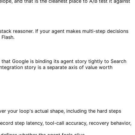
ope, and that is the cleanest place to A/B test it against
stack reasoner. If your agent makes multi-step decisions
 Flash.
 that Google is binding its agent story tightly to Search
tegration story is a separate axis of value worth
er your loop's actual shape, including the hard steps
cord step latency, tool-call accuracy, recovery behavior,