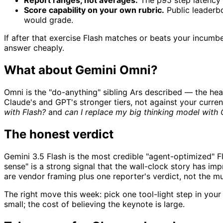
Report ranges, not averages.
The p95 step latency i
Score capability on your own rubric.
Public leaderbo
would grade.
If after that exercise Flash matches or beats your incumbe
answer cheaply.
What about Gemini Omni?
Omni is the "do-anything" sibling Ars described — the hea
Claude's and GPT's stronger tiers, not against your curre
with Flash?
and
can I replace my big thinking model with
The honest verdict
Gemini 3.5 Flash is the most credible "agent-optimized" F
sense" is a strong signal that the wall-clock story has imp
are vendor framing plus one reporter's verdict, not the 
The right move this week: pick one tool-light step in your 
small; the cost of believing the keynote is large.