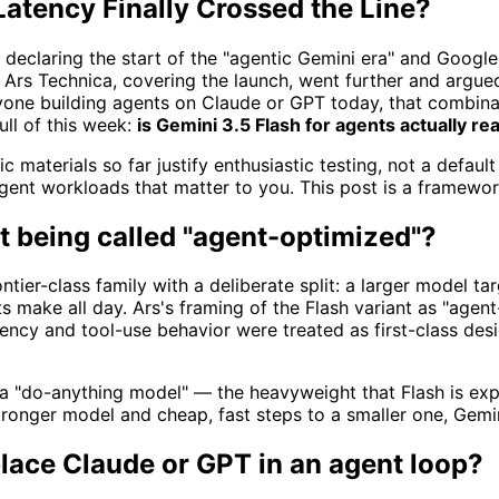
Latency Finally Crossed the Line?
declaring the start of the "agentic Gemini era" and Googl
. Ars Technica, covering the launch, went further and argue
nyone building agents on Claude or GPT today, that combina
ull of this week:
is Gemini 3.5 Flash for agents actually re
materials so far justify enthusiastic testing, not a default
nt workloads that matter to you. This post is a framework
it being called "agent-optimized"?
er-class family with a deliberate split: a larger model targ
nts make all day. Ars's framing of the Flash variant as "ag
 latency and tool-use behavior were treated as first-class de
 a "do-anything model" — the heavyweight that Flash is expl
tronger model and cheap, fast steps to a smaller one, Gemin
place Claude or GPT in an agent loop?