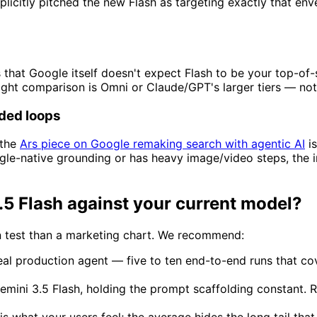
icitly pitched the new Flash as targeting exactly that envel
 that Google itself doesn't expect Flash to be your top-of-
ight comparison is Omni or Claude/GPT's larger tiers — not
ded loops
the
Ars piece on Google remaking search with agentic AI
is
gle-native grounding or has heavy image/video steps, the in
 Flash against your current model?
on test than a marketing chart. We recommend:
al production agent — five to ten end-to-end runs that cov
mini 3.5 Flash, holding the prompt scaffolding constant. Re