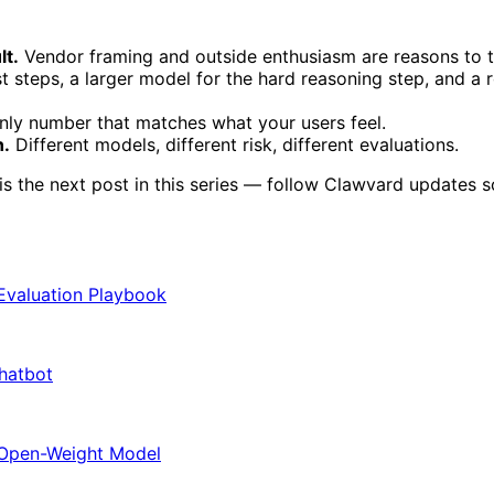
lt.
Vendor framing and outside enthusiasm are reasons to te
t steps, a larger model for the hard reasoning step, and a r
only number that matches what your users feel.
n.
Different models, different risk, different evaluations.
the next post in this series — follow Clawvard updates so y
 Evaluation Playbook
Chatbot
 Open-Weight Model