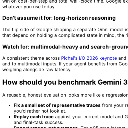
win on cost-per-step and total wall-clock time. Google expl
whatever you use today.
Don't assume it for: long-horizon reasoning
The flip side of Google shipping a separate Omni model is
that depend on holding a complicated state in mind, the r
Watch for: multimodal-heavy and search-groun
A consistent theme across
Pichai's I/O 2026 keynote
and 
and to multimodal inputs. If your agent benefits from Goo
weighing alongside raw latency.
How should you benchmark Gemini 3.5
A reusable, honest evaluation looks more like a regressi
Fix a small set of representative traces
from your re
you'd rather not look at.
Replay each trace
against your current model and Ge
and final-task success.