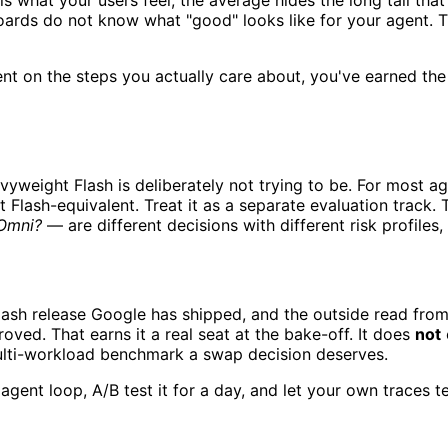
s what your users feel; the average hides the long tail that
ards do not know what "good" looks like for your agent. T
nt on the steps you actually care about, you've earned the 
vyweight Flash is deliberately not trying to be. For most a
nt Flash-equivalent. Treat it as a separate evaluation track
 Omni?
— are different decisions with different risk profil
lash release Google has shipped, and the outside read from
roved. That earns it a real seat at the bake-off. It does
not
multi-workload benchmark a swap decision deserves.
agent loop, A/B test it for a day, and let your own traces te