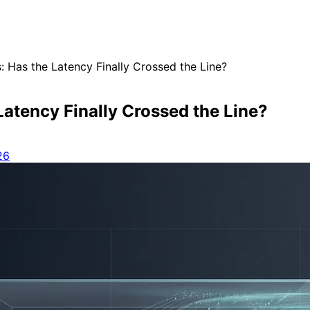
: Has the Latency Finally Crossed the Line?
Latency Finally Crossed the Line?
26