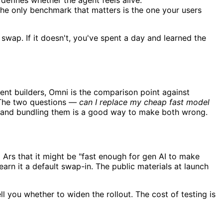
 defines whether the agent feels alive.
he only benchmark that matters is the one your users
swap. If it doesn't, you've spent a day and learned the
gent builders, Omni is the comparison point against
. The two questions —
can I replace my cheap fast model
es, and bundling them is a good way to make both wrong.
 Ars that it might be "fast enough for gen AI to make
earn it a default swap-in. The public materials at launch
ll you whether to widen the rollout. The cost of testing is