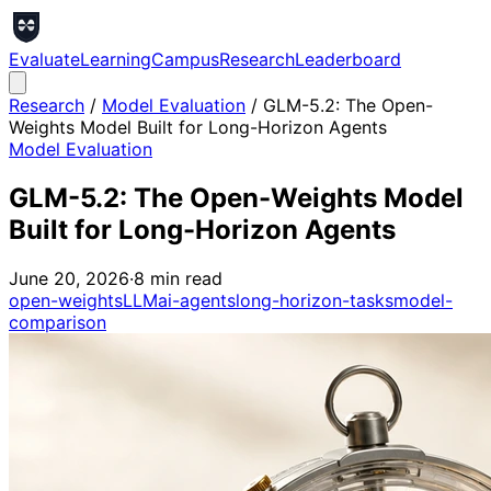
Evaluate
Learning
Campus
Research
Leaderboard
Research
/
Model Evaluation
/
GLM-5.2: The Open-
Weights Model Built for Long-Horizon Agents
Model Evaluation
GLM-5.2: The Open-Weights Model
Built for Long-Horizon Agents
June 20, 2026
·
8
min read
open-weights
LLM
ai-agents
long-horizon-tasks
model-
comparison