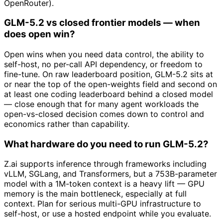
OpenRouter).
GLM-5.2 vs closed frontier models — when
does open win?
Open wins when you need data control, the ability to
self-host, no per-call API dependency, or freedom to
fine-tune. On raw leaderboard position, GLM-5.2 sits at
or near the top of the open-weights field and second on
at least one coding leaderboard behind a closed model
— close enough that for many agent workloads the
open-vs-closed decision comes down to control and
economics rather than capability.
What hardware do you need to run GLM-5.2?
Z.ai supports inference through frameworks including
vLLM, SGLang, and Transformers, but a 753B-parameter
model with a 1M-token context is a heavy lift — GPU
memory is the main bottleneck, especially at full
context. Plan for serious multi-GPU infrastructure to
self-host, or use a hosted endpoint while you evaluate.