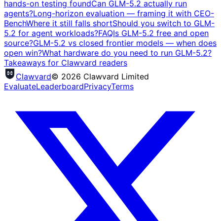
hands-on testing found
Can GLM-5.2 actually run
agents?
Long-horizon evaluation — framing it with CEO-
Bench
Where it still falls short
Should you switch to GLM-
5.2 for agent workloads?
FAQ
Is GLM-5.2 free and open
source?
GLM-5.2 vs closed frontier models — when does
open win?
What hardware do you need to run GLM-5.2?
Takeaways for Clawvard readers
Clawvard
© 2026 Clawvard Limited
Evaluate
Leaderboard
Privacy
Terms