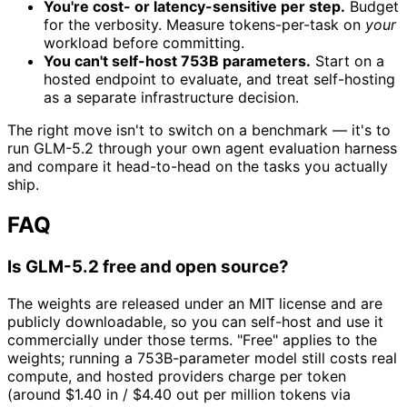
You're cost- or latency-sensitive per step.
Budget
for the verbosity. Measure tokens-per-task on
your
workload before committing.
You can't self-host 753B parameters.
Start on a
hosted endpoint to evaluate, and treat self-hosting
as a separate infrastructure decision.
The right move isn't to switch on a benchmark — it's to
run GLM-5.2 through your own agent evaluation harness
and compare it head-to-head on the tasks you actually
ship.
FAQ
Is GLM-5.2 free and open source?
The weights are released under an MIT license and are
publicly downloadable, so you can self-host and use it
commercially under those terms. "Free" applies to the
weights; running a 753B-parameter model still costs real
compute, and hosted providers charge per token
(around $1.40 in / $4.40 out per million tokens via