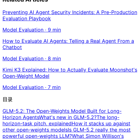
Preventing AI Agent Security Incidents: A Pre-Production
Evaluation Playbook
Model Evaluation
·
9
min
How to Evaluate AI Agents: Telling a Real Agent From a
Chatbot
Model Evaluation
·
8
min
Kimi K3 Explained: How to Actually Evaluate Moonshot's
Open-Weight Model
Model Evaluation
·
7
min
目录
GLM-5.2: The Open-Weights Model Built for Long-
Horizon Agents
What's new in GLM-5.2?
The long-
horizon-task pitch, explained
How it stacks up against
other open-weights models
Is GLM-5.2 really the most
powerful open-weights LLM?
What Simon Willison's