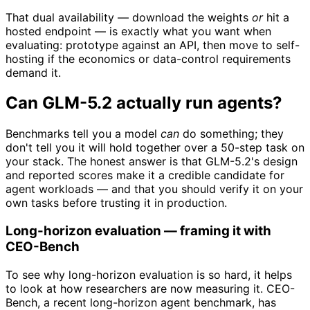
That dual availability — download the weights
or
hit a
hosted endpoint — is exactly what you want when
evaluating: prototype against an API, then move to self-
hosting if the economics or data-control requirements
demand it.
Can GLM-5.2 actually run agents?
Benchmarks tell you a model
can
do something; they
don't tell you it will hold together over a 50-step task on
your stack. The honest answer is that GLM-5.2's design
and reported scores make it a credible candidate for
agent workloads — and that you should verify it on your
own tasks before trusting it in production.
Long-horizon evaluation — framing it with
CEO-Bench
To see why long-horizon evaluation is so hard, it helps
to look at how researchers are now measuring it. CEO-
Bench, a recent long-horizon agent benchmark, has