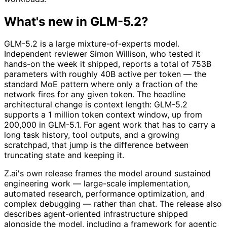
What's new in GLM-5.2?
GLM-5.2 is a large mixture-of-experts model.
Independent reviewer Simon Willison, who tested it
hands-on the week it shipped, reports a total of 753B
parameters with roughly 40B active per token — the
standard MoE pattern where only a fraction of the
network fires for any given token. The headline
architectural change is context length: GLM-5.2
supports a 1 million token context window, up from
200,000 in GLM-5.1. For agent work that has to carry a
long task history, tool outputs, and a growing
scratchpad, that jump is the difference between
truncating state and keeping it.
Z.ai's own release frames the model around sustained
engineering work — large-scale implementation,
automated research, performance optimization, and
complex debugging — rather than chat. The release also
describes agent-oriented infrastructure shipped
alongside the model, including a framework for agentic