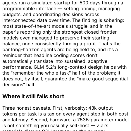
agents run a simulated startup for 500 days through a
programmable interface — setting pricing, managing
budgets, and coordinating decisions across
interconnected data over time. The finding is sobering:
most state-of-the-art models struggle, and in the
paper's reporting only the strongest closed frontier
models even managed to preserve their starting
balance, none consistently turning a profit. That's the
bar long-horizon agents are being held to, and it's a
reminder that headline coding scores don't
automatically translate into sustained, adaptive
performance. GLM-5.2's long-context design helps with
the "remember the whole task" half of the problem; it
does not, by itself, guarantee the "make good sequential
decisions" half.
Where it still falls short
Three honest caveats. First, verbosity: 43k output
tokens per task is a tax on every agent step in both cost
and latency. Second, hardware: a 753B-parameter model
is not something you casually self-host — Z.ai's