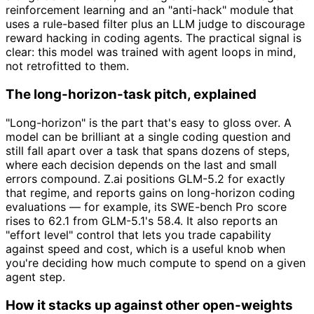
reinforcement learning and an "anti-hack" module that
uses a rule-based filter plus an LLM judge to discourage
reward hacking in coding agents. The practical signal is
clear: this model was trained with agent loops in mind,
not retrofitted to them.
The long-horizon-task pitch, explained
"Long-horizon" is the part that's easy to gloss over. A
model can be brilliant at a single coding question and
still fall apart over a task that spans dozens of steps,
where each decision depends on the last and small
errors compound. Z.ai positions GLM-5.2 for exactly
that regime, and reports gains on long-horizon coding
evaluations — for example, its SWE-bench Pro score
rises to 62.1 from GLM-5.1's 58.4. It also reports an
"effort level" control that lets you trade capability
against speed and cost, which is a useful knob when
you're deciding how much compute to spend on a given
agent step.
How it stacks up against other open-weights