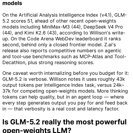
models
On the Artificial Analysis Intelligence Index (v4.1), GLM-
5.2 scores 51, ahead of other recent open-weights
models including MiniMax-M3 (44), DeepSeek V4 Pro
(44), and Kimi K2.6 (43), according to Willison's write-
up. On the Code Arena WebDev leaderboard it ranks
second, behind only a closed frontier model. Z.ai's
release also reports competitive numbers on agentic
and tool-use benchmarks such as MCP-Atlas and Tool-
Decathlon, plus strong reasoning scores.
One caveat worth internalizing before you budget for it:
GLM-5.2 is verbose. Willison notes it uses roughly 43k
output tokens per Intelligence Index task, versus 24k–
37k for competing open-weights models. More thinking
tokens can help quality, but in an agent loop — where
every step generates output you pay for and feed back
in — that verbosity is a real cost and latency factor.
Is GLM-5.2 really the most powerful
open-weights LLM?