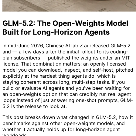
GLM-5.2: The Open-Weights Model
Built for Long-Horizon Agents
In mid-June 2026, Chinese AI lab Z.ai released GLM-5.2
and — a few days after the initial rollout to its coding-
plan subscribers — published the weights under an MIT
license. That combination matters: an openly licensed
model you can download, inspect, and self-host, pitched
explicitly at the hardest thing agents do, which is
staying coherent across long, multi-step tasks. If you
build or evaluate AI agents and you've been waiting for
an open-weights option that can credibly run real agent
loops instead of just answering one-shot prompts, GLM-
5.2 is the release to look at.
This post breaks down what changed in GLM-5.2, how it
benchmarks against other open-weights models, and
whether it actually holds up for long-horizon agent
workloads.