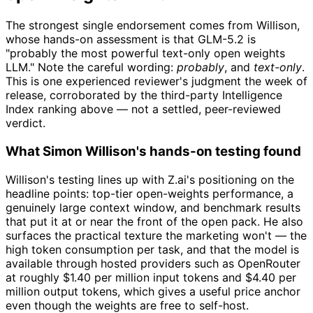
The strongest single endorsement comes from Willison,
whose hands-on assessment is that GLM-5.2 is
"probably the most powerful text-only open weights
LLM." Note the careful wording:
probably
, and
text-only
.
This is one experienced reviewer's judgment the week of
release, corroborated by the third-party Intelligence
Index ranking above — not a settled, peer-reviewed
verdict.
What Simon Willison's hands-on testing found
Willison's testing lines up with Z.ai's positioning on the
headline points: top-tier open-weights performance, a
genuinely large context window, and benchmark results
that put it at or near the front of the open pack. He also
surfaces the practical texture the marketing won't — the
high token consumption per task, and that the model is
available through hosted providers such as OpenRouter
at roughly $1.40 per million input tokens and $4.40 per
million output tokens, which gives a useful price anchor
even though the weights are free to self-host.