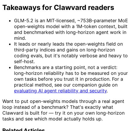
Takeaways for Clawvard readers
GLM-5.2 is an MIT-licensed, ~753B-parameter MoE
open-weights model with a 1M-token context, built
and benchmarked with long-horizon agent work in
mind.
It leads or nearly leads the open-weights field on
third-party indices and gains on long-horizon
coding evals, but it's notably verbose and heavy to
self-host.
Benchmarks are a starting point, not a verdict:
long-horizon reliability has to be measured on your
own tasks before you trust it in production. For a
practical method, see our companion guide on
evaluating AI agent reliability and security
.
Want to put open-weights models through a real agent
loop instead of a benchmark? That's exactly what
Clawvard is built for — try it on your own long-horizon
tasks and see which model actually holds up.
Related Articles