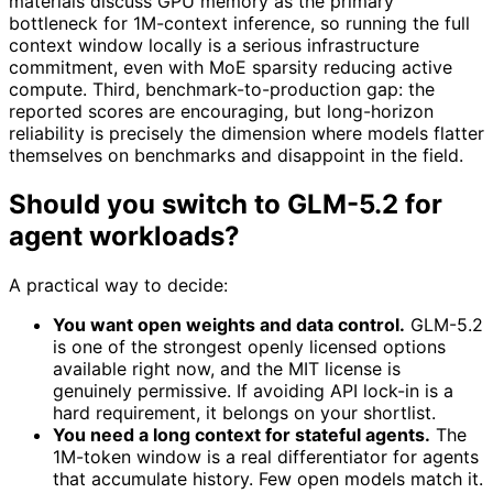
materials discuss GPU memory as the primary
bottleneck for 1M-context inference, so running the full
context window locally is a serious infrastructure
commitment, even with MoE sparsity reducing active
compute. Third, benchmark-to-production gap: the
reported scores are encouraging, but long-horizon
reliability is precisely the dimension where models flatter
themselves on benchmarks and disappoint in the field.
Should you switch to GLM-5.2 for
agent workloads?
A practical way to decide:
You want open weights and data control.
GLM-5.2
is one of the strongest openly licensed options
available right now, and the MIT license is
genuinely permissive. If avoiding API lock-in is a
hard requirement, it belongs on your shortlist.
You need a long context for stateful agents.
The
1M-token window is a real differentiator for agents
that accumulate history. Few open models match it.