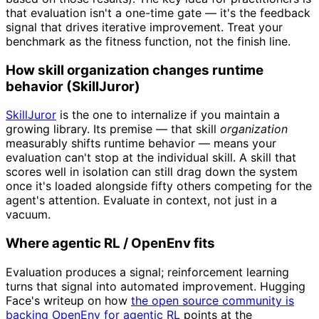
that evaluation isn't a one-time gate — it's the feedback
signal that drives iterative improvement. Treat your
benchmark as the fitness function, not the finish line.
How skill organization changes runtime
behavior (SkillJuror)
SkillJuror
is the one to internalize if you maintain a
growing library. Its premise — that skill
organization
measurably shifts runtime behavior — means your
evaluation can't stop at the individual skill. A skill that
scores well in isolation can still drag down the system
once it's loaded alongside fifty others competing for the
agent's attention. Evaluate in context, not just in a
vacuum.
Where agentic RL / OpenEnv fits
Evaluation produces a signal; reinforcement learning
turns that signal into automated improvement. Hugging
Face's writeup on how
the open source community is
backing OpenEnv for agentic RL
points at the