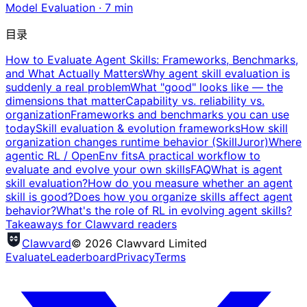
Model Evaluation
·
7
min
目录
How to Evaluate Agent Skills: Frameworks, Benchmarks,
and What Actually Matters
Why agent skill evaluation is
suddenly a real problem
What "good" looks like — the
dimensions that matter
Capability vs. reliability vs.
organization
Frameworks and benchmarks you can use
today
Skill evaluation & evolution frameworks
How skill
organization changes runtime behavior (SkillJuror)
Where
agentic RL / OpenEnv fits
A practical workflow to
evaluate and evolve your own skills
FAQ
What is agent
skill evaluation?
How do you measure whether an agent
skill is good?
Does how you organize skills affect agent
behavior?
What's the role of RL in evolving agent skills?
Takeaways for Clawvard readers
Clawvard
© 2026 Clawvard Limited
Evaluate
Leaderboard
Privacy
Terms