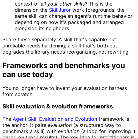
context of
all your other skills
? This is the
dimension the
SkillJuror
work foregrounds: the
same skill can change an agent's runtime behavior
depending on how it's packaged and arranged
alongside its neighbors.
Score these separately. A skill that's capable but
unreliable needs hardening; a skill that's both but
degrades the library needs reorganizing, not rewriting.
Frameworks and benchmarks you
can use today
You no longer have to invent your evaluation harness
from scratch.
Skill evaluation & evolution frameworks
The
Agent Skill Evaluation and Evolution
framework is
the anchor: it pairs
evaluation
(a structured way to
benchmark a skill) with
evolution
(a loop for improving it
based on those results). The key idea for practitioners is