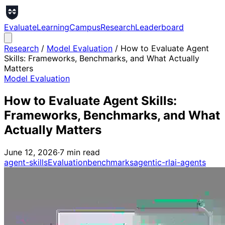
Evaluate
Learning
Campus
Research
Leaderboard
Research
/
Model Evaluation
/
How to Evaluate Agent
Skills: Frameworks, Benchmarks, and What Actually
Matters
Model Evaluation
How to Evaluate Agent Skills:
Frameworks, Benchmarks, and What
Actually Matters
June 12, 2026
·
7
min read
agent-skills
Evaluation
benchmarks
agentic-rl
ai-agents