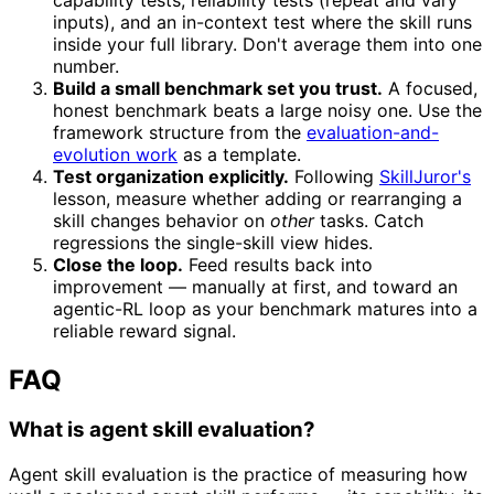
inputs), and an in-context test where the skill runs
inside your full library. Don't average them into one
number.
Build a small benchmark set you trust.
A focused,
honest benchmark beats a large noisy one. Use the
framework structure from the
evaluation-and-
evolution work
as a template.
Test organization explicitly.
Following
SkillJuror's
lesson, measure whether adding or rearranging a
skill changes behavior on
other
tasks. Catch
regressions the single-skill view hides.
Close the loop.
Feed results back into
improvement — manually at first, and toward an
agentic-RL loop as your benchmark matures into a
reliable reward signal.
FAQ
What is agent skill evaluation?
Agent skill evaluation is the practice of measuring how