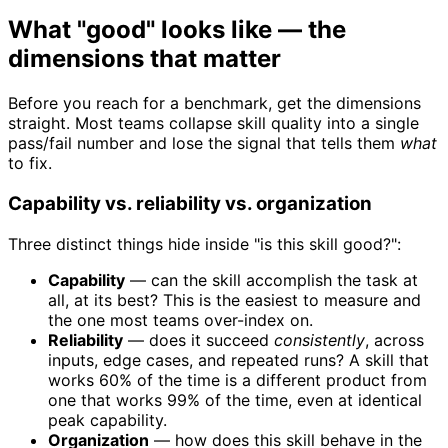
What "good" looks like — the
dimensions that matter
Before you reach for a benchmark, get the dimensions
straight. Most teams collapse skill quality into a single
pass/fail number and lose the signal that tells them
what
to fix.
Capability vs. reliability vs. organization
Three distinct things hide inside "is this skill good?":
Capability
— can the skill accomplish the task at
all, at its best? This is the easiest to measure and
the one most teams over-index on.
Reliability
— does it succeed
consistently
, across
inputs, edge cases, and repeated runs? A skill that
works 60% of the time is a different product from
one that works 99% of the time, even at identical
peak capability.
Organization
— how does this skill behave in the