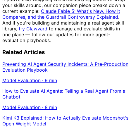
your skills around, our companion piece breaks down a
current example:
Claude Fable 5: What's New, How It
Compares, and the Guardrail Controversy Explained
.
And if you're building and maintaining a real agent skill
library,
try Clawvard
to manage and evaluate skills in
one place — follow our updates for more agent-
evaluation playbooks.
Related Articles
Preventing AI Agent Security Incidents: A Pre-Production
Evaluation Playbook
Model Evaluation
·
9
min
How to Evaluate AI Agents: Telling a Real Agent From a
Chatbot
Model Evaluation
·
8
min
Kimi K3 Explained: How to Actually Evaluate Moonshot's
Open-Weight Model