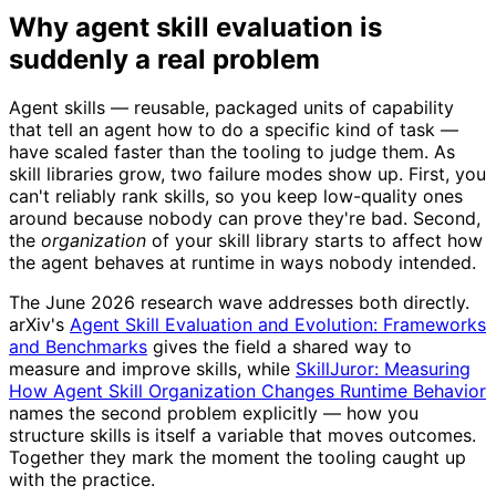
Why agent skill evaluation is
suddenly a real problem
Agent skills — reusable, packaged units of capability
that tell an agent how to do a specific kind of task —
have scaled faster than the tooling to judge them. As
skill libraries grow, two failure modes show up. First, you
can't reliably rank skills, so you keep low-quality ones
around because nobody can prove they're bad. Second,
the
organization
of your skill library starts to affect how
the agent behaves at runtime in ways nobody intended.
The June 2026 research wave addresses both directly.
arXiv's
Agent Skill Evaluation and Evolution: Frameworks
and Benchmarks
gives the field a shared way to
measure and improve skills, while
SkillJuror: Measuring
How Agent Skill Organization Changes Runtime Behavior
names the second problem explicitly — how you
structure skills is itself a variable that moves outcomes.
Together they mark the moment the tooling caught up
with the practice.