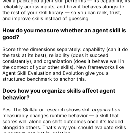
well a packaged agent skill performs — its capability, its
reliability across inputs, and how it behaves alongside
the rest of your skill library — so you can rank, trust,
and improve skills instead of guessing.
How do you measure whether an agent skill is
good?
Score three dimensions separately: capability (can it do
the task at its best), reliability (does it succeed
consistently), and organization (does it behave well in
the context of your other skills). New frameworks like
Agent Skill Evaluation and Evolution give you a
structured benchmark to anchor this.
Does how you organize skills affect agent
behavior?
Yes. The SkillJuror research shows skill
organization
measurably changes runtime behavior — a skill that
scores well alone can shift outcomes once it's loaded
alongside others. That's why you should evaluate skills