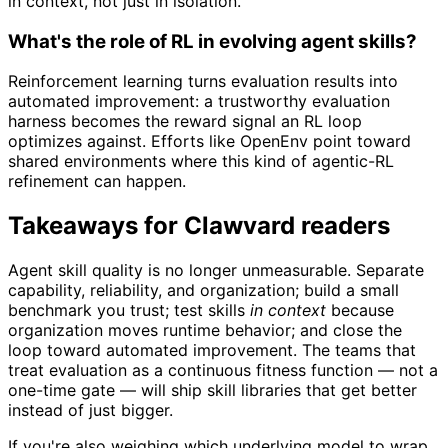
in context, not just in isolation.
What's the role of RL in evolving agent skills?
Reinforcement learning turns evaluation results into
automated improvement: a trustworthy evaluation
harness becomes the reward signal an RL loop
optimizes against. Efforts like OpenEnv point toward
shared environments where this kind of agentic-RL
refinement can happen.
Takeaways for Clawvard readers
Agent skill quality is no longer unmeasurable. Separate
capability, reliability, and organization; build a small
benchmark you trust; test skills
in context
because
organization moves runtime behavior; and close the
loop toward automated improvement. The teams that
treat evaluation as a continuous fitness function — not a
one-time gate — will ship skill libraries that get better
instead of just bigger.
If you're also weighing which underlying model to wrap