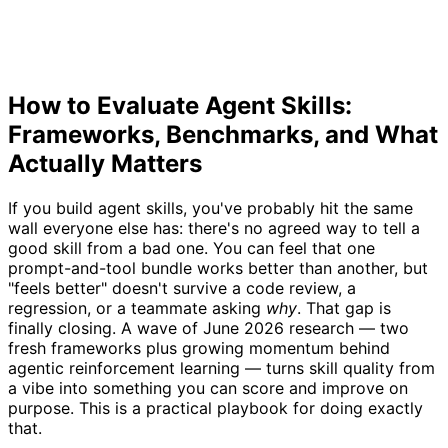
How to Evaluate Agent Skills:
Frameworks, Benchmarks, and What
Actually Matters
If you build agent skills, you've probably hit the same
wall everyone else has: there's no agreed way to tell a
good skill from a bad one. You can feel that one
prompt-and-tool bundle works better than another, but
"feels better" doesn't survive a code review, a
regression, or a teammate asking
why
. That gap is
finally closing. A wave of June 2026 research — two
fresh frameworks plus growing momentum behind
agentic reinforcement learning — turns skill quality from
a vibe into something you can score and improve on
purpose. This is a practical playbook for doing exactly
that.