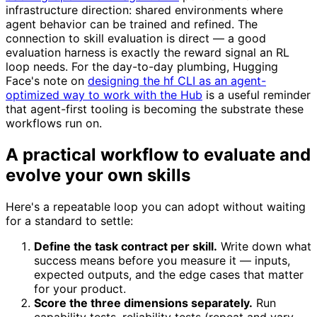
infrastructure direction: shared environments where
agent behavior can be trained and refined. The
connection to skill evaluation is direct — a good
evaluation harness is exactly the reward signal an RL
loop needs. For the day-to-day plumbing, Hugging
Face's note on
designing the hf CLI as an agent-
optimized way to work with the Hub
is a useful reminder
that agent-first tooling is becoming the substrate these
workflows run on.
A practical workflow to evaluate and
evolve your own skills
Here's a repeatable loop you can adopt without waiting
for a standard to settle:
Define the task contract per skill.
Write down what
success means before you measure it — inputs,
expected outputs, and the edge cases that matter
for your product.
Score the three dimensions separately.
Run
capability tests, reliability tests (repeat and vary