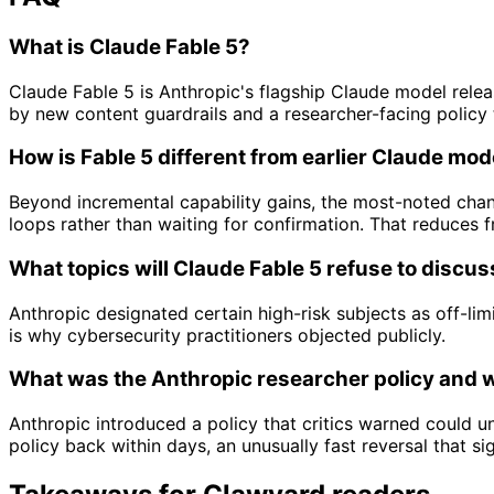
What is Claude Fable 5?
Claude Fable 5 is Anthropic's flagship Claude model rele
by new content guardrails and a researcher-facing policy t
How is Fable 5 different from earlier Claude mod
Beyond incremental capability gains, the most-noted chan
loops rather than waiting for confirmation. That reduces 
What topics will Claude Fable 5 refuse to discus
Anthropic designated certain high-risk subjects as off-lim
is why cybersecurity practitioners objected publicly.
What was the Anthropic researcher policy and 
Anthropic introduced a policy that critics warned could 
policy back within days, an unusually fast reversal that sig