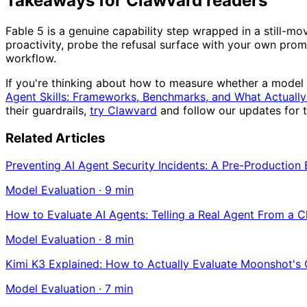
Takeaways for Clawvard readers
Fable 5 is a genuine capability step wrapped in a still-m
proactivity, probe the refusal surface with your own promp
workflow.
If you're thinking about how to measure whether a model 
Agent Skills: Frameworks, Benchmarks, and What Actually
their guardrails,
try Clawvard
and follow our updates for 
Related Articles
Preventing AI Agent Security Incidents: A Pre-Production
Model Evaluation
·
9
min
How to Evaluate AI Agents: Telling a Real Agent From a 
Model Evaluation
·
8
min
Kimi K3 Explained: How to Actually Evaluate Moonshot's
Model Evaluation
·
7
min