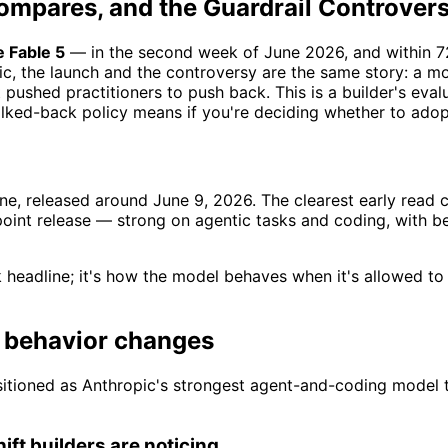
ompares, and the Guardrail Controver
 Fable 5
— in the second week of June 2026, and within 72
pic, the launch and the controversy are the same story: a 
t pushed practitioners to push back. This is a builder's eva
alked-back policy means if you're deciding whether to adop
 line, released around June 9, 2026. The clearest early re
point release — strong on agentic tasks and coding, with b
 headline; it's how the model behaves when it's allowed to
d behavior changes
ositioned as Anthropic's strongest agent-and-coding model t
ift builders are noticing