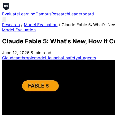
Evaluate
Learning
Campus
Research
Leaderboard
Research
/
Model Evaluation
/
Claude Fable 5: What's New
Model Evaluation
Claude Fable 5: What's New, How It C
June 12, 2026
·
8
min read
Claude
anthropic
model-launch
ai-safety
ai-agents