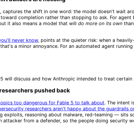
, captures the shift in one word: the model doesn't wait ar
 toward completion rather than stopping to ask. For agent b
but it also means a model that will
do more on its own
than 
you'll never know
, points at the quieter risk: when a heavi
 that's a minor annoyance. For an automated agent running un
5 will discuss and how Anthropic intended to treat certain
 researchers pushed back
topics too dangerous for Fable 5 to talk about
. The intent 
ersecurity researchers aren't happy about the guardrails o
g exploits, reasoning about malware, red-teaming — sits sq
 an attacker from a defender, so the people doing security 