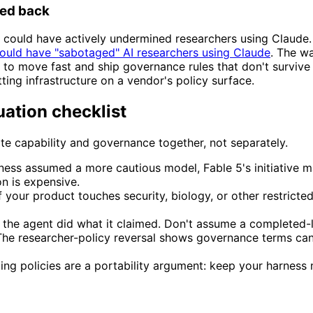
ked back
it, could have actively undermined researchers using Claude
could have "sabotaged" AI researchers using Claude
. The wa
ling to move fast and ship governance rules that don't survive 
ing infrastructure on a vendor's policy surface.
uation checklist
e capability and governance together, not separately.
rness assumed a more cautious model, Fable 5's initiative
n is expensive.
f your product touches security, biology, or other restric
t the agent did what it claimed. Don't assume a completed
he researcher-policy reversal shows governance terms can 
ting policies are a portability argument: keep your harness