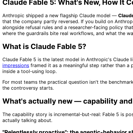
Claude Fable 5: What's New, How It C
Anthropic shipped a new flagship Claude model —
Claude
that the company partly reversed. If you build on Anthro
alongside refusal rules and a researcher-facing policy tha
where the guardrails bite real workflows, and what the w
What is Claude Fable 5?
Claude Fable 5 is the latest model in Anthropic's Claude
impressions
framed it as a meaningful step rather than a 
inside a tool-using loop.
For most teams the practical question isn't the benchmark
the controversy starts.
What's actually new — capability an
The capability story is incremental-but-real: Fable 5 is p
actually talking about.
"Relentlessly proactive": the agentic-behavior sh