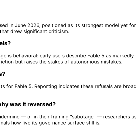
ased in June 2026, positioned as its strongest model yet f
hat drew significant criticism.
els?
ge is behavioral: early users describe Fable 5 as markedl
friction but raises the stakes of autonomous mistakes.
s?
its for Fable 5. Reporting indicates these refusals are broa
why was it reversed?
undermine — or in their framing "sabotage" — researchers u
nals how live its governance surface still is.