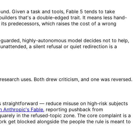
ound. Given a task and tools, Fable 5 tends to take
uilders that's a double-edged trait. It means less hand-
its predecessors, which raises the cost of a wrong
ly-guarded, highly-autonomous model decides not to help,
attended, a silent refusal or quiet redirection is a
 research uses. Both drew criticism, and one was reversed.
is straightforward — reduce misuse on high-risk subjects
n Anthropic's Fable
, reporting pushback from
uarely in the refused-topic zone. The core complaint is a
work get blocked alongside the people the rule is meant to