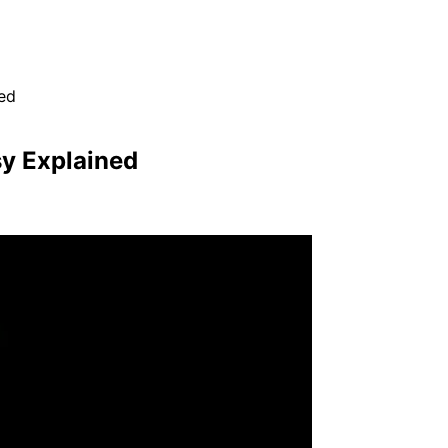
ed
sy Explained