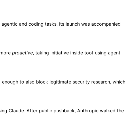
or agentic and coding tasks. Its launch was accompanied
y more
proactive
, taking initiative inside tool-using agent
d enough to also block legitimate security research, which
sing Claude. After public pushback, Anthropic walked the