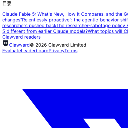
目录
Claude Fable 5: What's New, How It Compares, and the Gu
changes
"Relentlessly proactive": the agentic-behavior shif
researchers pushed back
The researcher-sabotage policy 
5 different from earlier Claude models?
What topics will C
Clawvard readers
Clawvard
© 2026 Clawvard Limited
Evaluate
Leaderboard
Privacy
Terms