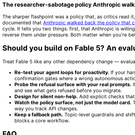
The researcher-sabotage policy Anthropic wal
The sharper flashpoint was a policy that, as critics read 
documented that
Anthropic walked back the policy that 
cycle. It tells you two things: first, that Anthropic is wil
reverse them under pressure. Both matter when you're bett
Should you build on Fable 5? An eval
Treat Fable 5 like any other dependency change — evaluat
Re-test your agent loops for proactivity.
If your ha
confirmation gates where a wrong autonomous actio
Probe the refusal surface with your real prompts.
I
and see what gets refused before you migrate.
Design for silent non-help.
Add explicit checks tha
Watch the policy surface, not just the model card.
T
way you track API changes.
Keep a fallback path.
Topic-level guardrails and shif
blocks a core workflow.
FAQ