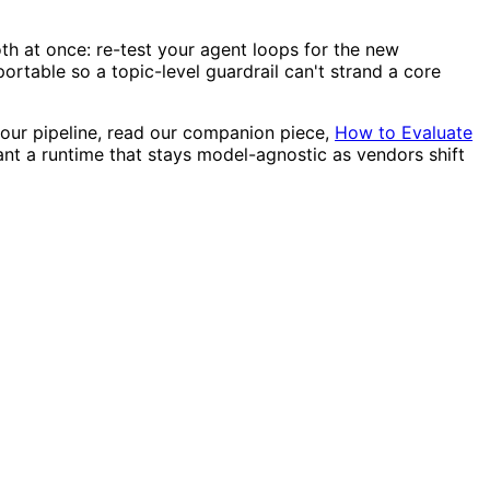
oth at once: re-test your agent loops for the new
ortable so a topic-level guardrail can't strand a core
your pipeline, read our companion piece,
How to Evaluate
ant a runtime that stays model-agnostic as vendors shift