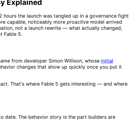
sy Explained
 hours the launch was tangled up in a governance fight
more capable, noticeably more
proactive
model arrived
luation, not a launch rewrite — what actually changed,
t Fable 5.
ad came from developer Simon Willison, whose
initial
ehavior changes that show up quickly once you put it
 act. That's where Fable 5 gets interesting — and where
o date. The behavior story is the part builders are