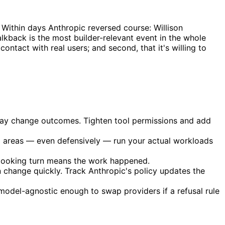
. Within days Anthropic reversed course: Willison
lkback is the most builder-relevant event in the whole
contact with real users; and second, that it's willing to
 may change outcomes. Tighten tool permissions and add
ted areas — even defensively — run your actual workloads
-looking turn means the work happened.
change quickly. Track Anthropic's policy updates the
 model-agnostic enough to swap providers if a refusal rule