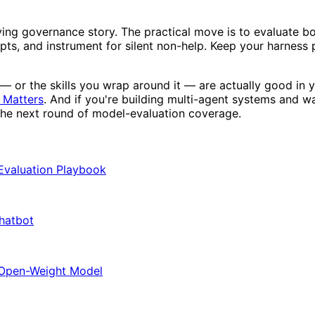
oving governance story. The practical move is to evaluate b
ts, and instrument for silent non-help. Keep your harness p
— or the skills you wrap around it — are actually good in 
 Matters
. And if you're building multi-agent systems and w
the next round of model-evaluation coverage.
 Evaluation Playbook
Chatbot
 Open-Weight Model