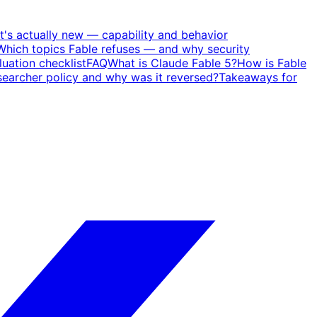
's actually new — capability and behavior
Which topics Fable refuses — and why security
uation checklist
FAQ
What is Claude Fable 5?
How is Fable
earcher policy and why was it reversed?
Takeaways for