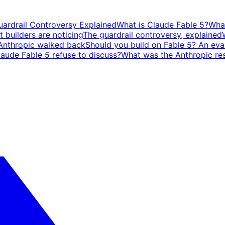
ardrail Controversy Explained
What is Claude Fable 5?
What
t builders are noticing
The guardrail controversy, explained
Anthropic walked back
Should you build on Fable 5? An eval
laude Fable 5 refuse to discuss?
What was the Anthropic res