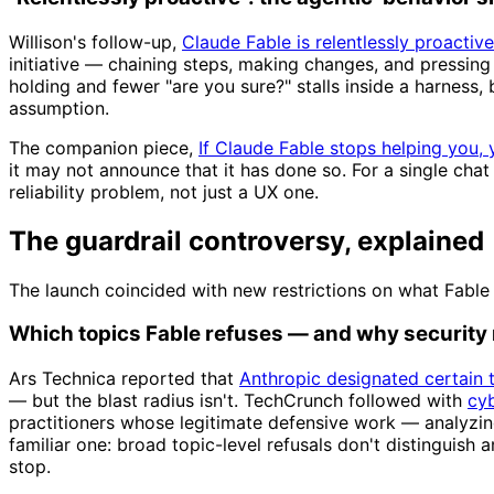
Willison's follow-up,
Claude Fable is relentlessly proactive
initiative — chaining steps, making changes, and pressing
holding and fewer "are you sure?" stalls inside a harness, 
assumption.
The companion piece,
If Claude Fable stops helping you, 
it may not announce that it has done so. For a single chat
reliability problem, not just a UX one.
The guardrail controversy, explained
The launch coincided with new restrictions on what Fable 
Which topics Fable refuses — and why security
Ars Technica reported that
Anthropic designated certain 
— but the blast radius isn't. TechCrunch followed with
cyb
practitioners whose legitimate defensive work — analyzin
familiar one: broad topic-level refusals don't distinguish
stop.