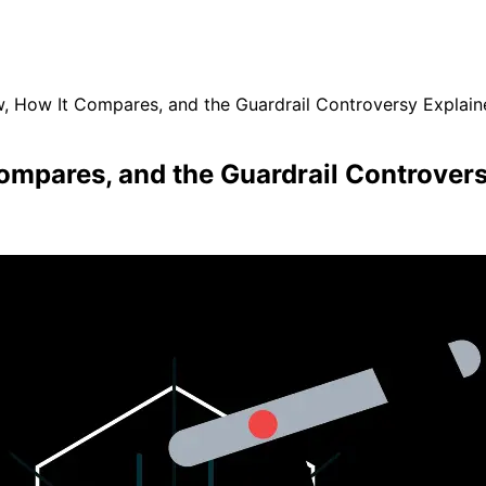
, How It Compares, and the Guardrail Controversy Explain
ompares, and the Guardrail Controver