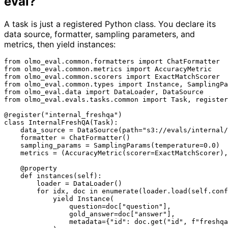
eval?
A task is just a registered Python class. You declare its
data source, formatter, sampling parameters, and
metrics, then yield instances:
from
 olmo_eval.common.formatters 
import
from
 olmo_eval.common.metrics 
import
from
 olmo_eval.common.scorers 
import
from
 olmo_eval.common.types 
import
from
 olmo_eval.data 
import
from
 olmo_eval.evals.tasks.common 
import
 Task, register

@register(
"internal_freshqa"
)
class
InternalFreshQA
(
Task
):

    data_source = DataSource(path=
"s3://evals/internal/
    formatter = ChatFormatter()

    sampling_params = SamplingParams(temperature=
0.0
)

    metrics = (AccuracyMetric(scorer=ExactMatchScorer),
    @property
def
instances
(
self
):

        loader = DataLoader()

for
 idx, doc 
in
enumerate
(loader.load(
self
.conf
yield
 Instance(

                question=doc[
"question"
],

                gold_answer=doc[
"answer"
],

                metadata={
"id"
: doc.get(
"id"
, 
f"freshqa