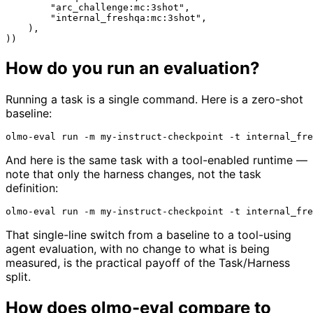
"arc_challenge:mc:3shot"
,

"internal_freshqa:mc:3shot"
,

    ),

How do you run an evaluation?
Running a task is a single command. Here is a zero-shot
baseline:
And here is the same task with a tool-enabled runtime —
note that only the harness changes, not the task
definition:
That single-line switch from a baseline to a tool-using
agent evaluation, with no change to what is being
measured, is the practical payoff of the Task/Harness
split.
How does olmo-eval compare to