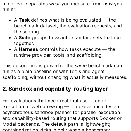
olmo-eval separates
what
you measure from
how
you
run it:
A
Task
defines what is being evaluated — the
benchmark dataset, the evaluation requests, and
the scoring.
A
Suite
groups tasks into standard sets that run
together.
A
Harness
controls how tasks execute — the
runtime provider, tools, and scaffolding.
This decoupling is powerful: the
same
benchmark can
run as a plain baseline or with tools and agent
scaffolding, without changing what it actually measures.
2. Sandbox and capability-routing layer
For evaluations that need real tool use — code
execution or web browsing — olmo-eval includes an
asynchronous sandbox planner for parallel execution
and capability-based routing that supports Docker or
Modal backends. The default path is lightweight;
containerization kicks in only when a benchmark