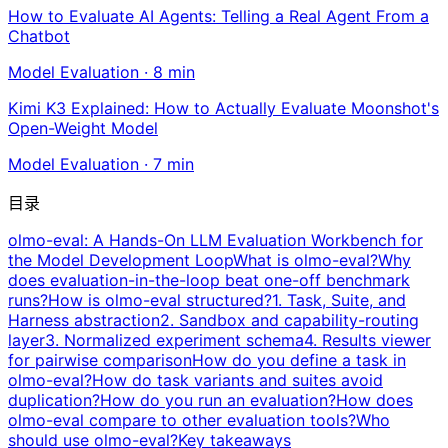
How to Evaluate AI Agents: Telling a Real Agent From a
Chatbot
Model Evaluation
·
8
min
Kimi K3 Explained: How to Actually Evaluate Moonshot's
Open-Weight Model
Model Evaluation
·
7
min
目录
olmo-eval: A Hands-On LLM Evaluation Workbench for
the Model Development Loop
What is olmo-eval?
Why
does evaluation-in-the-loop beat one-off benchmark
runs?
How is olmo-eval structured?
1. Task, Suite, and
Harness abstraction
2. Sandbox and capability-routing
layer
3. Normalized experiment schema
4. Results viewer
for pairwise comparison
How do you define a task in
olmo-eval?
How do task variants and suites avoid
duplication?
How do you run an evaluation?
How does
olmo-eval compare to other evaluation tools?
Who
should use olmo-eval?
Key takeaways