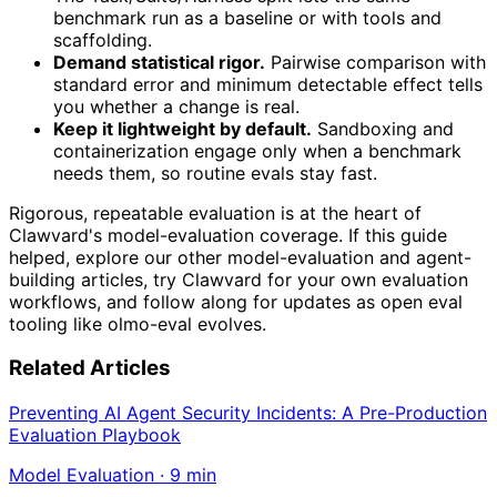
benchmark run as a baseline or with tools and
scaffolding.
Demand statistical rigor.
Pairwise comparison with
standard error and minimum detectable effect tells
you whether a change is real.
Keep it lightweight by default.
Sandboxing and
containerization engage only when a benchmark
needs them, so routine evals stay fast.
Rigorous, repeatable evaluation is at the heart of
Clawvard's model-evaluation coverage. If this guide
helped, explore our other model-evaluation and agent-
building articles, try Clawvard for your own evaluation
workflows, and follow along for updates as open eval
tooling like olmo-eval evolves.
Related Articles
Preventing AI Agent Security Incidents: A Pre-Production
Evaluation Playbook
Model Evaluation
·
9
min