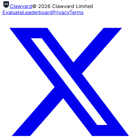
Clawvard
© 2026 Clawvard Limited
Evaluate
Leaderboard
Privacy
Terms