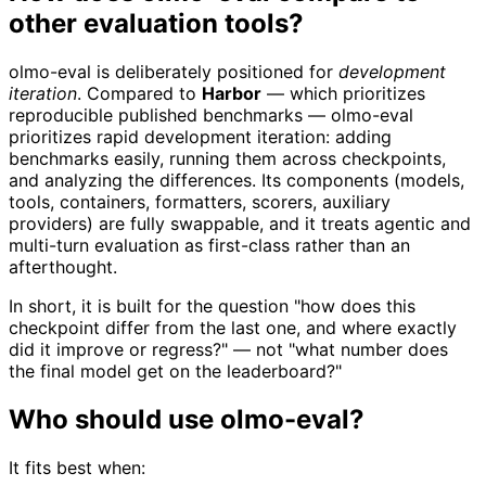
other evaluation tools?
olmo-eval is deliberately positioned for
development
iteration
. Compared to
Harbor
— which prioritizes
reproducible published benchmarks — olmo-eval
prioritizes rapid development iteration: adding
benchmarks easily, running them across checkpoints,
and analyzing the differences. Its components (models,
tools, containers, formatters, scorers, auxiliary
providers) are fully swappable, and it treats agentic and
multi-turn evaluation as first-class rather than an
afterthought.
In short, it is built for the question "how does this
checkpoint differ from the last one, and where exactly
did it improve or regress?" — not "what number does
the final model get on the leaderboard?"
Who should use olmo-eval?
It fits best when: