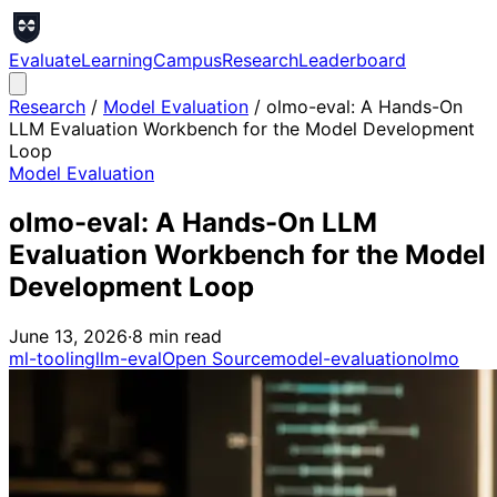
Evaluate
Learning
Campus
Research
Leaderboard
Research
/
Model Evaluation
/
olmo-eval: A Hands-On
LLM Evaluation Workbench for the Model Development
Loop
Model Evaluation
olmo-eval: A Hands-On LLM
Evaluation Workbench for the Model
Development Loop
June 13, 2026
·
8
min read
ml-tooling
llm-eval
Open Source
model-evaluation
olmo