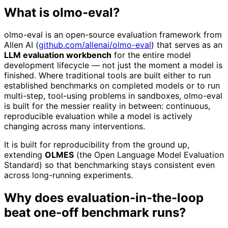
What is olmo-eval?
olmo-eval is an open-source evaluation framework from
Allen AI (
github.com/allenai/olmo-eval
) that serves as an
LLM evaluation workbench
for the entire model
development lifecycle — not just the moment a model is
finished. Where traditional tools are built either to run
established benchmarks on completed models or to run
multi-step, tool-using problems in sandboxes, olmo-eval
is built for the messier reality in between: continuous,
reproducible evaluation while a model is actively
changing across many interventions.
It is built for reproducibility from the ground up,
extending
OLMES
(the Open Language Model Evaluation
Standard) so that benchmarking stays consistent even
across long-running experiments.
Why does evaluation-in-the-loop
beat one-off benchmark runs?