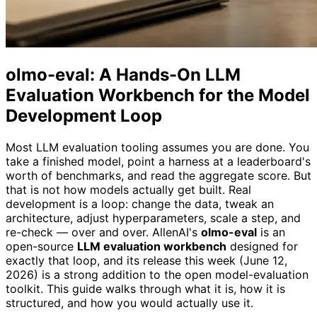
olmo-eval: A Hands-On LLM
Evaluation Workbench for the Model
Development Loop
Most LLM evaluation tooling assumes you are done. You
take a finished model, point a harness at a leaderboard's
worth of benchmarks, and read the aggregate score. But
that is not how models actually get built. Real
development is a loop: change the data, tweak an
architecture, adjust hyperparameters, scale a step, and
re-check — over and over. AllenAI's
olmo-eval
is an
open-source
LLM evaluation workbench
designed for
exactly that loop, and its release this week (June 12,
2026) is a strong addition to the open model-evaluation
toolkit. This guide walks through what it is, how it is
structured, and how you would actually use it.