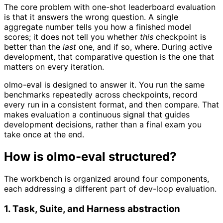
The core problem with one-shot leaderboard evaluation
is that it answers the wrong question. A single
aggregate number tells you how a finished model
scores; it does not tell you whether
this
checkpoint is
better than the
last
one, and if so, where. During active
development, that comparative question is the one that
matters on every iteration.
olmo-eval is designed to answer it. You run the same
benchmarks repeatedly across checkpoints, record
every run in a consistent format, and then compare. That
makes evaluation a continuous signal that guides
development decisions, rather than a final exam you
take once at the end.
How is olmo-eval structured?
The workbench is organized around four components,
each addressing a different part of dev-loop evaluation.
1. Task, Suite, and Harness abstraction