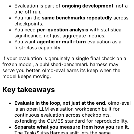
Evaluation is part of
ongoing development
, not a
one-off run.
You run the
same benchmarks repeatedly
across
checkpoints.
You need
per-question analysis
with statistical
significance, not just aggregate metrics.
You want
agentic or multi-turn
evaluation as a
first-class capability.
If your evaluation is genuinely a single final check on a
frozen model, a published-benchmark harness may
serve you better. olmo-eval earns its keep when the
model keeps moving.
Key takeaways
Evaluate in the loop, not just at the end.
olmo-eval
is an open LLM evaluation workbench built for
continuous evaluation across checkpoints,
extending the OLMES standard for reproducibility.
Separate what you measure from how you run it.
The Task/Suite/Harness split lets the same