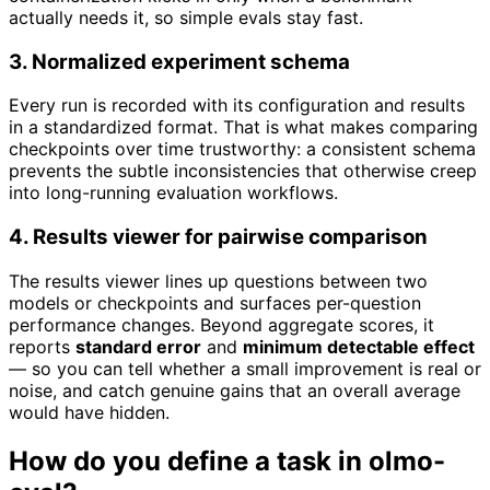
actually needs it, so simple evals stay fast.
3. Normalized experiment schema
Every run is recorded with its configuration and results
in a standardized format. That is what makes comparing
checkpoints over time trustworthy: a consistent schema
prevents the subtle inconsistencies that otherwise creep
into long-running evaluation workflows.
4. Results viewer for pairwise comparison
The results viewer lines up questions between two
models or checkpoints and surfaces per-question
performance changes. Beyond aggregate scores, it
reports
standard error
and
minimum detectable effect
— so you can tell whether a small improvement is real or
noise, and catch genuine gains that an overall average
would have hidden.
How do you define a task in olmo-