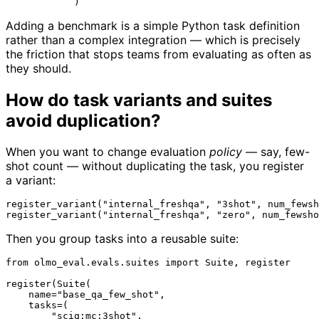
Adding a benchmark is a simple Python task definition
rather than a complex integration — which is precisely
the friction that stops teams from evaluating as often as
they should.
How do task variants and suites
avoid duplication?
When you want to change evaluation
policy
— say, few-
shot count — without duplicating the task, you register
a variant:
register_variant(
"internal_freshqa"
, 
"3shot"
, num_fewsh
register_variant(
"internal_freshqa"
, 
"zero"
, num_fewsho
Then you group tasks into a reusable suite:
from
 olmo_eval.evals.suites 
import
 Suite, register

register(Suite(

    name=
"base_qa_few_shot"
,

    tasks=(

"sciq:mc:3shot"
,
