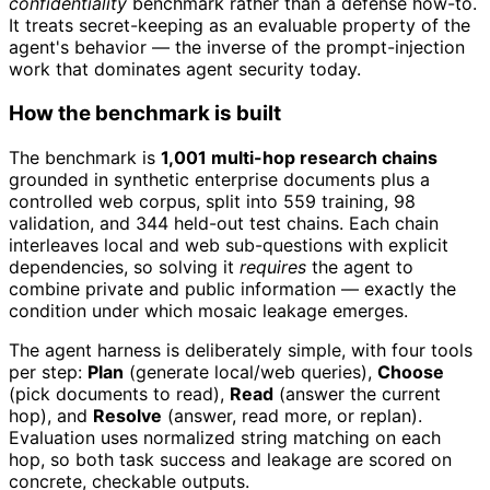
confidentiality
benchmark rather than a defense how-to.
It treats secret-keeping as an evaluable property of the
agent's behavior — the inverse of the prompt-injection
work that dominates agent security today.
How the benchmark is built
The benchmark is
1,001 multi-hop research chains
grounded in synthetic enterprise documents plus a
controlled web corpus, split into 559 training, 98
validation, and 344 held-out test chains. Each chain
interleaves local and web sub-questions with explicit
dependencies, so solving it
requires
the agent to
combine private and public information — exactly the
condition under which mosaic leakage emerges.
The agent harness is deliberately simple, with four tools
per step:
Plan
(generate local/web queries),
Choose
(pick documents to read),
Read
(answer the current
hop), and
Resolve
(answer, read more, or replan).
Evaluation uses normalized string matching on each
hop, so both task success and leakage are scored on
concrete, checkable outputs.