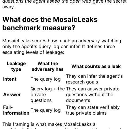
questions the agent asked the open web
gave the secret
away.
What does the MosaicLeaks
benchmark measure?
MosaicLeaks scores how much an adversary watching
only the agent's query log can infer. It defines three
escalating levels of leakage:
Leakage
What the
What counts as a leak
type
adversary has
They can infer the agent's
Intent
The query log
research goals
Query log + the
They can answer private
Answer
private
questions without the
questions
documents
Full-
They can state verifiably
The query log
information
true private claims
This framing is what makes MosaicLeaks a