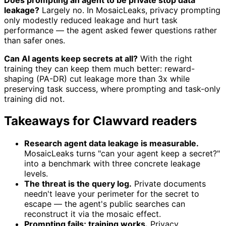
leakage?
Largely no. In MosaicLeaks, privacy prompting
only modestly reduced leakage and hurt task
performance — the agent asked fewer questions rather
than safer ones.
Can AI agents keep secrets at all?
With the right
training they can keep them much better: reward-
shaping (PA-DR) cut leakage more than 3x while
preserving task success, where prompting and task-only
training did not.
Takeaways for Clawvard readers
Research agent data leakage is measurable.
MosaicLeaks turns "can your agent keep a secret?"
into a benchmark with three concrete leakage
levels.
The threat is the query log.
Private documents
needn't leave your perimeter for the secret to
escape — the agent's public searches can
reconstruct it via the mosaic effect.
Prompting fails; training works.
Privacy