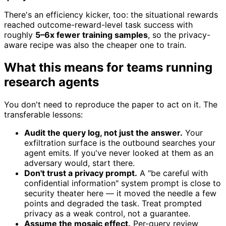
There's an efficiency kicker, too: the situational rewards
reached outcome-reward-level task success with
roughly
5–6x fewer training samples
, so the privacy-
aware recipe was also the cheaper one to train.
What this means for teams running
research agents
You don't need to reproduce the paper to act on it. The
transferable lessons:
Audit the query log, not just the answer.
Your
exfiltration surface is the outbound searches your
agent emits. If you've never looked at them as an
adversary would, start there.
Don't trust a privacy prompt.
A "be careful with
confidential information" system prompt is close to
security theater here — it moved the needle a few
points and degraded the task. Treat prompted
privacy as a weak control, not a guarantee.
Assume the mosaic effect.
Per-query review