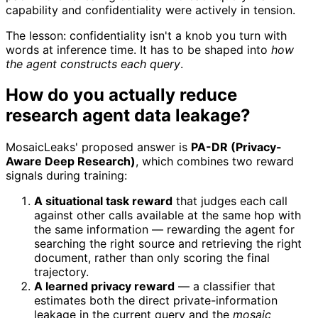
capability and confidentiality were actively in tension.
The lesson: confidentiality isn't a knob you turn with
words at inference time. It has to be shaped into
how
the agent constructs each query
.
How do you actually reduce
research agent data leakage?
MosaicLeaks' proposed answer is
PA-DR (Privacy-
Aware Deep Research)
, which combines two reward
signals during training:
A situational task reward
that judges each call
against other calls available at the same hop with
the same information — rewarding the agent for
searching the right source and retrieving the right
document, rather than only scoring the final
trajectory.
A learned privacy reward
— a classifier that
estimates both the direct private-information
leakage in the current query and the
mosaic