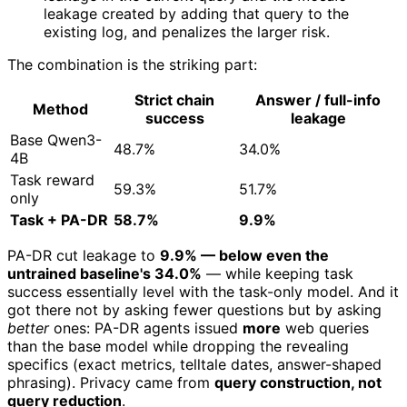
leakage created by adding that query to the
existing log, and penalizes the larger risk.
The combination is the striking part:
Strict chain
Answer / full-info
Method
success
leakage
Base Qwen3-
48.7%
34.0%
4B
Task reward
59.3%
51.7%
only
Task + PA-DR
58.7%
9.9%
PA-DR cut leakage to
9.9% — below even the
untrained baseline's 34.0%
— while keeping task
success essentially level with the task-only model. And it
got there not by asking fewer questions but by asking
better
ones: PA-DR agents issued
more
web queries
than the base model while dropping the revealing
specifics (exact metrics, telltale dates, answer-shaped
phrasing). Privacy came from
query construction, not
query reduction
.