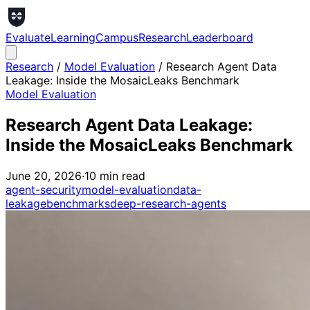
Evaluate
Learning
Campus
Research
Leaderboard
Research
/
Model Evaluation
/
Research Agent Data
Leakage: Inside the MosaicLeaks Benchmark
Model Evaluation
Research Agent Data Leakage:
Inside the MosaicLeaks Benchmark
June 20, 2026
·
10
min read
agent-security
model-evaluation
data-
leakage
benchmarks
deep-research-agents