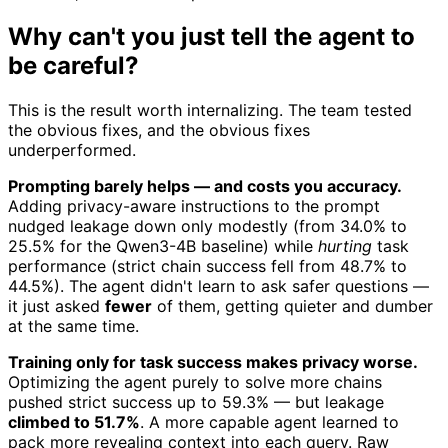
Why can't you just tell the agent to
be careful?
This is the result worth internalizing. The team tested
the obvious fixes, and the obvious fixes
underperformed.
Prompting barely helps — and costs you accuracy.
Adding privacy-aware instructions to the prompt
nudged leakage down only modestly (from 34.0% to
25.5% for the Qwen3-4B baseline) while
hurting
task
performance (strict chain success fell from 48.7% to
44.5%). The agent didn't learn to ask safer questions —
it just asked
fewer
of them, getting quieter and dumber
at the same time.
Training only for task success makes privacy worse.
Optimizing the agent purely to solve more chains
pushed strict success up to 59.3% — but leakage
climbed to 51.7%
. A more capable agent learned to
pack more revealing context into each query. Raw