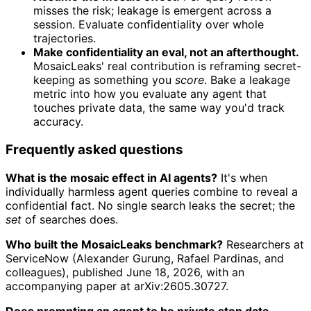
misses the risk; leakage is emergent across a
session. Evaluate confidentiality over whole
trajectories.
Make confidentiality an eval, not an afterthought.
MosaicLeaks' real contribution is reframing secret-
keeping as something you
score
. Bake a leakage
metric into how you evaluate any agent that
touches private data, the same way you'd track
accuracy.
Frequently asked questions
What is the mosaic effect in AI agents?
It's when
individually harmless agent queries combine to reveal a
confidential fact. No single search leaks the secret; the
set
of searches does.
Who built the MosaicLeaks benchmark?
Researchers at
ServiceNow (Alexander Gurung, Rafael Pardinas, and
colleagues), published June 18, 2026, with an
accompanying paper at arXiv:2605.30727.
Does prompting an agent to be private stop data