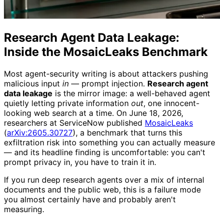
Research Agent Data Leakage:
Inside the MosaicLeaks Benchmark
Most agent-security writing is about attackers pushing
malicious input
in
— prompt injection.
Research agent
data leakage
is the mirror image: a well-behaved agent
quietly letting private information
out
, one innocent-
looking web search at a time. On June 18, 2026,
researchers at ServiceNow published
MosaicLeaks
(
arXiv:2605.30727
), a benchmark that turns this
exfiltration risk into something you can actually measure
— and its headline finding is uncomfortable: you can't
prompt privacy in, you have to train it in.
If you run deep research agents over a mix of internal
documents and the public web, this is a failure mode
you almost certainly have and probably aren't
measuring.