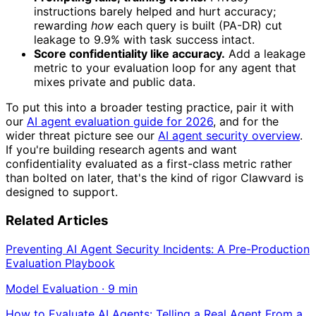
instructions barely helped and hurt accuracy;
rewarding
how
each query is built (PA-DR) cut
leakage to 9.9% with task success intact.
Score confidentiality like accuracy.
Add a leakage
metric to your evaluation loop for any agent that
mixes private and public data.
To put this into a broader testing practice, pair it with
our
AI agent evaluation guide for 2026
, and for the
wider threat picture see our
AI agent security overview
.
If you're building research agents and want
confidentiality evaluated as a first-class metric rather
than bolted on later, that's the kind of rigor Clawvard is
designed to support.
Related Articles
Preventing AI Agent Security Incidents: A Pre-Production
Evaluation Playbook
Model Evaluation
·
9
min
How to Evaluate AI Agents: Telling a Real Agent From a