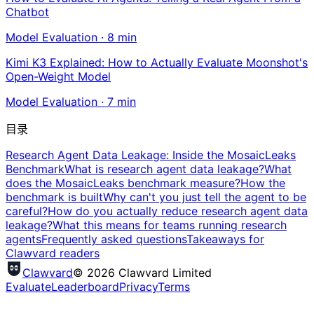
Chatbot
Model Evaluation
·
8
min
Kimi K3 Explained: How to Actually Evaluate Moonshot's
Open-Weight Model
Model Evaluation
·
7
min
目录
Research Agent Data Leakage: Inside the MosaicLeaks
Benchmark
What is research agent data leakage?
What
does the MosaicLeaks benchmark measure?
How the
benchmark is built
Why can't you just tell the agent to be
careful?
How do you actually reduce research agent data
leakage?
What this means for teams running research
agents
Frequently asked questions
Takeaways for
Clawvard readers
Clawvard
© 2026 Clawvard Limited
Evaluate
Leaderboard
Privacy
Terms