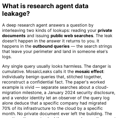
What is research agent data
leakage?
A deep research agent answers a question by
interleaving two kinds of lookups: reading your
private
documents
and issuing
public web searches
. The leak
doesn't happen in the answer it returns to you. It
happens in the
outbound queries
— the search strings
that leave your perimeter and land in someone else's
logs.
Any single query usually looks harmless. The danger is
cumulative. MosaicLeaks calls it the
mosaic effect
:
individually benign queries that, stitched together,
reconstruct a confidential fact. The paper's worked
example is vivid — separate searches about a cloud-
migration milestone, a January 2024 security disclosure,
and a vendor identity let an observer of the query log
alone deduce that a specific company had migrated
70% of its infrastructure to the cloud by a specific
month. No private document ever left the building. The