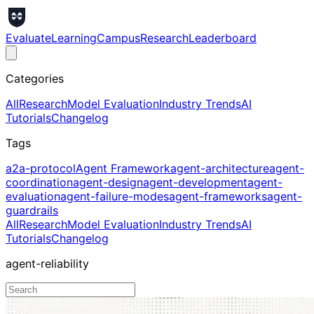
Evaluate
Learning
Campus
Research
Leaderboard
Categories
All
Research
Model Evaluation
Industry Trends
AI
Tutorials
Changelog
Tags
a2a-protocol
Agent Framework
agent-architecture
agent-
coordination
agent-design
agent-development
agent-
evaluation
agent-failure-modes
agent-frameworks
agent-
guardrails
All
Research
Model Evaluation
Industry Trends
AI
Tutorials
Changelog
agent-reliability