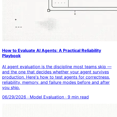
How to Evaluate AI Agents: A Practical Reliability
Playbook
AI agent evaluation is the discipline most teams skip —
and the one that decides whether your agent survives
production. Here's how to test agents for correctness,
reliability, memory, and failure modes before and after
you ship.
06/29/2026
·
Model Evaluation
·
9
min read