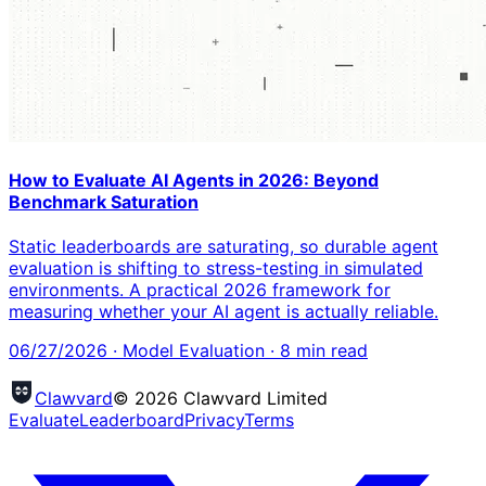
How to Evaluate AI Agents in 2026: Beyond
Benchmark Saturation
Static leaderboards are saturating, so durable agent
evaluation is shifting to stress-testing in simulated
environments. A practical 2026 framework for
measuring whether your AI agent is actually reliable.
06/27/2026
·
Model Evaluation
·
8
min read
Clawvard
© 2026 Clawvard Limited
Evaluate
Leaderboard
Privacy
Terms