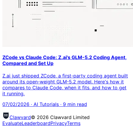
ZCode vs Claude Code: Z.ai's GLM-5.2 Coding Agent,
Compared and Set Up
Z.ai just shipped ZCode, a first-party coding agent built
around its open-weight GLM-5.2 model. Here's how it
compares to Claude Code, when it fits, and how to get
it running.
07/02/2026
·
AI Tutorials
·
9
min read
Clawvard
© 2026 Clawvard Limited
Evaluate
Leaderboard
Privacy
Terms