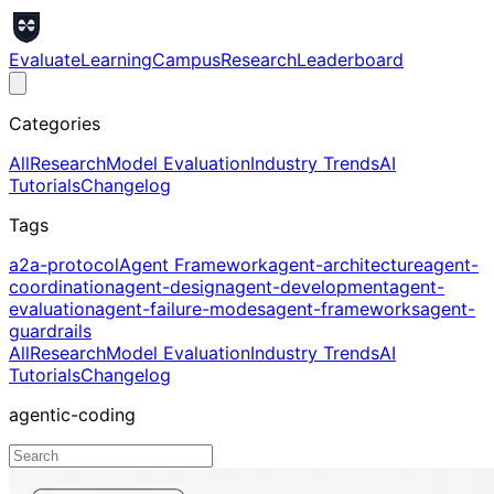
Evaluate
Learning
Campus
Research
Leaderboard
Categories
All
Research
Model Evaluation
Industry Trends
AI
Tutorials
Changelog
Tags
a2a-protocol
Agent Framework
agent-architecture
agent-
coordination
agent-design
agent-development
agent-
evaluation
agent-failure-modes
agent-frameworks
agent-
guardrails
All
Research
Model Evaluation
Industry Trends
AI
Tutorials
Changelog
agentic-coding