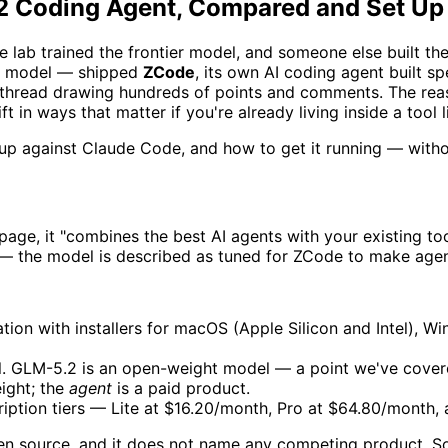
.2 Coding Agent, Compared and Set Up
 lab trained the frontier model, and someone else built the 
.2 model — shipped
ZCode
, its own AI coding agent built s
 thread drawing hundreds of points and comments. The reas
t in ways that matter if you're already living inside a tool
s up against Claude Code, and how to get it running — with
al page, it "combines the best AI agents with your existing 
 the model is described as tuned for ZCode to make agenti
on with installers for macOS (Apple Silicon and Intel), Wi
el. GLM-5.2 is an open-weight model — a point we've cover
ight; the
agent
is a paid product.
iption tiers — Lite at $16.20/month, Pro at $64.80/month,
en source, and it does not name any competing product. S