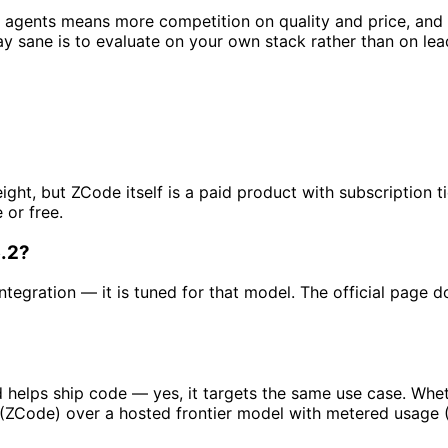
y agents means more competition on quality and price, and
ay sane is to evaluate on your own stack rather than on le
ight, but ZCode itself is a paid product with subscription
 or free.
.2?
tegration — it is tuned for that model. The official page d
d helps ship code — yes, it targets the same use case. Whet
g (ZCode) over a hosted frontier model with metered usage