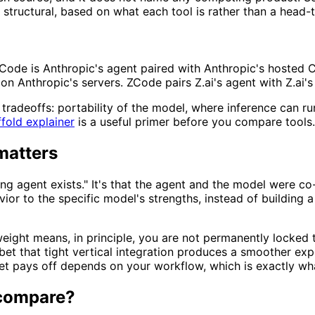
tructural, based on what each tool is rather than a head-t
 Code is Anthropic's agent paired with Anthropic's hosted
on Anthropic's servers. ZCode pairs Z.ai's agent with Z.ai
 tradeoffs: portability of the model, where inference can r
fold explainer
is a useful primer before you compare tools.
matters
ding agent exists." It's that the agent and the model were 
vior to the specific model's strengths, instead of building
eight means, in principle, you are not permanently locked 
a bet that tight vertical integration produces a smoother 
t pays off depends on your workflow, which is exactly wha
 compare?