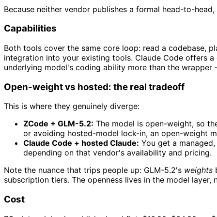
Because neither vendor publishes a formal head-to-head, 
Capabilities
Both tools cover the same core loop: read a codebase, pl
integration into your existing tools. Claude Code offers a
underlying model's coding ability more than the wrapper 
Open-weight vs hosted: the real tradeoff
This is where they genuinely diverge:
ZCode + GLM-5.2:
The model is open-weight, so the e
or avoiding hosted-model lock-in, an open-weight m
Claude Code + hosted Claude:
You get a managed, a
depending on that vendor's availability and pricing.
Note the nuance that trips people up: GLM-5.2's
weights
subscription tiers. The openness lives in the model layer, n
Cost