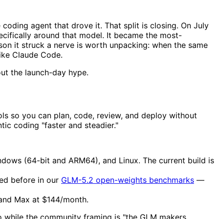
coding agent that drove it. That split is closing. On July
pecifically around that model. It became the most-
on it struck a nerve is worth unpacking: when the same
 like Claude Code.
out the launch-day hype.
tools so you can plan, code, review, and deploy without
c coding "faster and steadier."
ndows (64-bit and ARM64), and Linux. The current build is
ed before in our
GLM-5.2 open-weights benchmarks
—
 and Max at $144/month.
o while the community framing is "the GLM makers