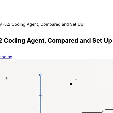
LM-5.2 Coding Agent, Compared and Set Up
.2 Coding Agent, Compared and Set Up
coding