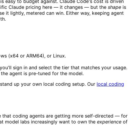
 is easy to budget against. Claude Code's cost is driven
ific Claude pricing here — it changes — but the
shape
is
use it lightly, metered can win. Either way, keeping agent
th.
ows (x64 or ARM64), or Linux.
u'll sign in and select the tier that matches your usage.
the agent is pre-tuned for the model.
o stand up your own local coding setup. Our
local coding
that coding agents are getting more self-directed — for
that model labs increasingly want to own the
experience
of