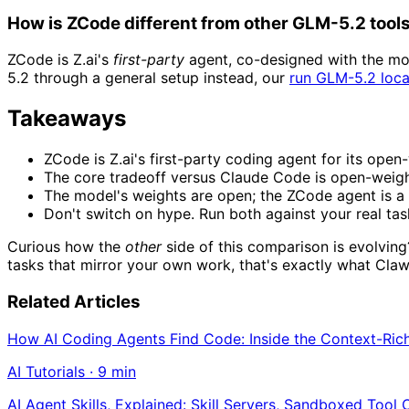
How is ZCode different from other GLM-5.2 tool
ZCode is Z.ai's
first-party
agent, co-designed with the mod
5.2 through a general setup instead, our
run GLM-5.2 loca
Takeaways
ZCode is Z.ai's first-party coding agent for its ope
The core tradeoff versus Claude Code is open-weigh
The model's weights are open; the ZCode agent is a 
Don't switch on hype. Run both against your real ta
Curious how the
other
side of this comparison is evolvin
tasks that mirror your own work, that's exactly what Cla
Related Articles
How AI Coding Agents Find Code: Inside the Context-Ric
AI Tutorials
·
9
min
AI Agent Skills, Explained: Skill Servers, Sandboxed Tool 