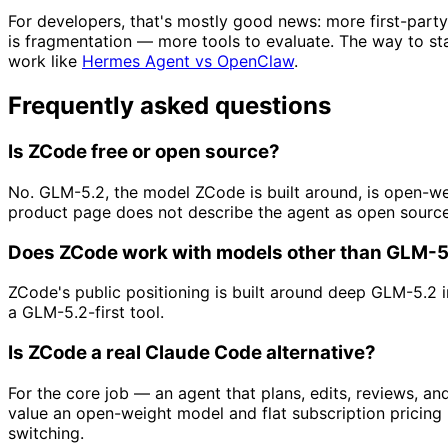
For developers, that's mostly good news: more first-part
is fragmentation — more tools to evaluate. The way to st
work like
Hermes Agent vs OpenClaw
.
Frequently asked questions
Is ZCode free or open source?
No. GLM-5.2, the model ZCode is built around, is open-we
product page does not describe the agent as open source
Does ZCode work with models other than GLM-5
ZCode's public positioning is built around deep GLM-5.2 in
a GLM-5.2-first tool.
Is ZCode a real Claude Code alternative?
For the core job — an agent that plans, edits, reviews, an
value an open-weight model and flat subscription pricin
switching.