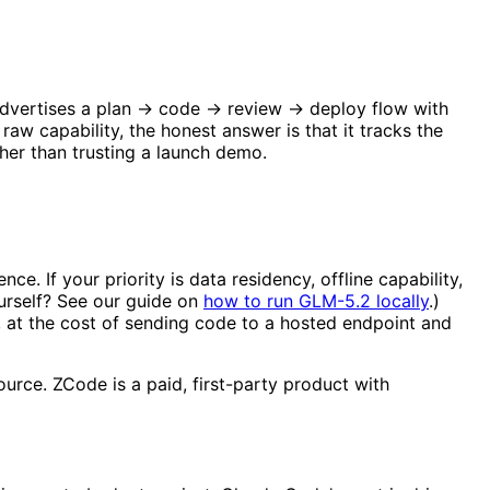
e advertises a plan → code → review → deploy flow with
aw capability, the honest answer is that it tracks the
her than trusting a launch demo.
. If your priority is data residency, offline capability,
urself? See our guide on
how to run GLM-5.2 locally
.)
, at the cost of sending code to a hosted endpoint and
urce. ZCode is a paid, first-party product with