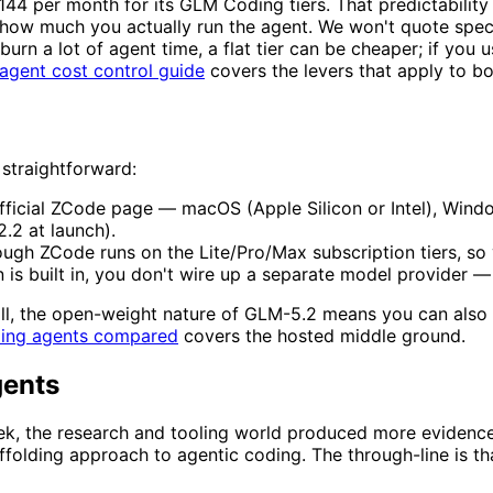
$144 per month for its GLM Coding tiers. That predictability
 how much you actually run the agent. We won't quote spec
burn a lot of agent time, a flat tier can be cheaper; if you 
agent cost control guide
covers the levers that apply to bo
 straightforward:
fficial ZCode page — macOS (Apple Silicon or Intel), Wind
2.2 at launch).
h ZCode runs on the Lite/Pro/Max subscription tiers, so yo
is built in, you don't wire up a separate model provider — 
 all, the open-weight nature of GLM-5.2 means you can als
ding agents compared
covers the hosted middle ground.
gents
k, the research and tooling world produced more evidence 
affolding approach to agentic coding. The through-line is 