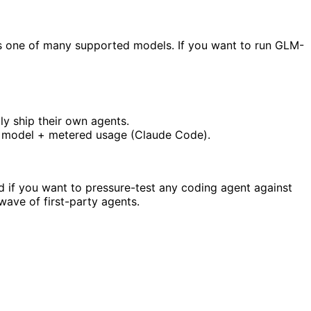
as one of many supported models. If you want to run GLM-
ly ship their own agents.
er model + metered usage (Claude Code).
d if you want to pressure-test any coding agent against
wave of first-party agents.