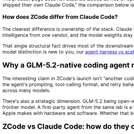
shipped their own Claude Code," the comparison below is s
How does ZCode differ from Claude Code?
The clearest difference is
ownership of the stack
. Claude
intelligence from one vendor, and the model weights stay 
That single structural fact drives most of the downstream
model distinction is new to you, our
agent harness vs scaf
Why a GLM-5.2-native coding agent 
The interesting claim in ZCode's launch isn't "another co
the agent's prompting, tool-calling format, and retry beha
across many models.
There's also a strategic dimension. GLM-5.2 being open-w
frontier model. A first-party agent from the same lab is 
Apple makes with hardware and software. Whether that be
ZCode vs Claude Code: how do they