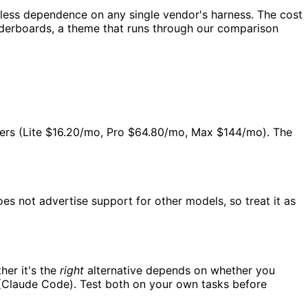
 less dependence on any single vendor's harness. The cost
aderboards, a theme that runs through our comparison
 tiers (Lite $16.20/mo, Pro $64.80/mo, Max $144/mo). The
oes not advertise support for other models, so treat it as
her it's the
right
alternative depends on whether you
 (Claude Code). Test both on your own tasks before