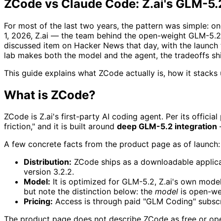
ZCode vs Claude Code: Z.ai's GLM-5
For most of the last two years, the pattern was simple: one
1, 2026, Z.ai — the team behind the open-weight GLM-5
discussed item on Hacker News that day, with the launch
lab makes both the model and the agent, the tradeoffs shif
This guide explains what ZCode actually is, how it stack
What is ZCode?
ZCode is Z.ai's first-party AI coding agent. Per its offici
friction," and it is built around
deep GLM-5.2 integration
—
A few concrete facts from the product page as of launch:
Distribution:
ZCode ships as a downloadable applicati
version 3.2.2.
Model:
It is optimized for GLM-5.2, Z.ai's own mod
but note the distinction below: the
model
is open-we
Pricing:
Access is through paid "GLM Coding" subscr
The product page does not describe ZCode as free or op