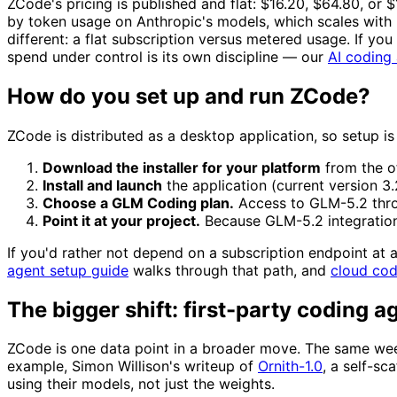
ZCode's pricing is published and flat: $16.20, $64.80, or 
by token usage on Anthropic's models, which scales with
different: a flat subscription versus metered usage. If you 
spend under control is its own discipline — our
AI coding 
How do you set up and run ZCode?
ZCode is distributed as a desktop application, so setup is
Download the installer for your platform
from the o
Install and launch
the application (current version 3.
Choose a GLM Coding plan.
Access to GLM-5.2 throug
Point it at your project.
Because GLM-5.2 integration 
If you'd rather not depend on a subscription endpoint at
agent setup guide
walks through that path, and
cloud co
The bigger shift: first-party coding a
ZCode is one data point in a broader move. The same wee
example, Simon Willison's writeup of
Ornith-1.0
, a self-sc
using their models, not just the weights.