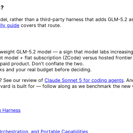
s?
el, rather than a third-party harness that adds GLM-5.2 
lly guide
covers that route.
n-weight GLM-5.2 model — a sign that model labs increasing
t model + flat subscription (ZCode) versus hosted fronti
paid product. Don't conflate the two.
sks and your real budget before deciding.
g? See our review of
Claude Sonnet 5 for coding agents
. An
wvard is built for — follow along as we benchmark the new 
h Harness
Orchestration, and Portable Capabilities