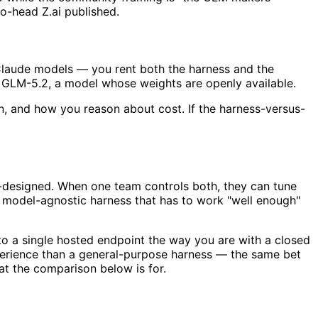
o-head Z.ai published.
 Claude models — you rent both the harness and the
's GLM-5.2, a model whose weights are openly available.
un, and how you reason about cost. If the harness-versus-
co-designed. When one team controls both, they can tune
 a model-agnostic harness that has to work "well enough"
to a single hosted endpoint the way you are with a closed
experience than a general-purpose harness — the same bet
t the comparison below is for.