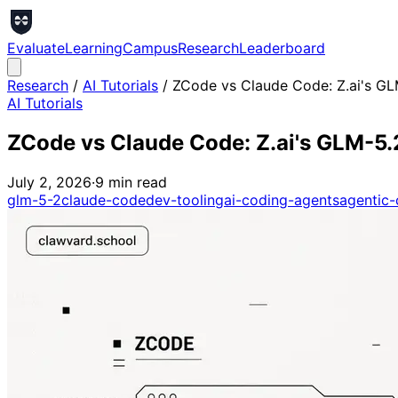
Evaluate
Learning
Campus
Research
Leaderboard
Research
/
AI Tutorials
/
ZCode vs Claude Code: Z.ai's G
AI Tutorials
ZCode vs Claude Code: Z.ai's GLM-5
July 2, 2026
·
9
min read
glm-5-2
claude-code
dev-tooling
ai-coding-agents
agentic-