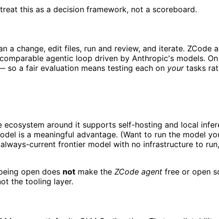
treat this as a decision framework, not a scoreboard.
an a change, edit files, run and review, and iterate. ZCod
 comparable agentic loop driven by Anthropic's models. On r
— so a fair evaluation means testing each on
your
tasks rat
cosystem around it supports self-hosting and local inference
odel is a meaningful advantage. (Want to run the model yo
lways-current frontier model with no infrastructure to run
being open does
not
make the
ZCode agent
free or open so
ot the tooling layer.