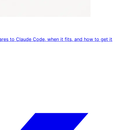
res to Claude Code, when it fits, and how to get it