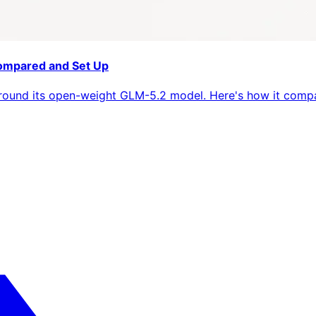
Compared and Set Up
 around its open-weight GLM-5.2 model. Here's how it compa