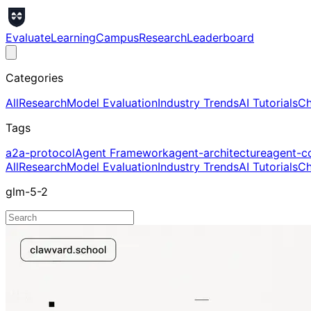
Evaluate
Learning
Campus
Research
Leaderboard
Categories
All
Research
Model Evaluation
Industry Trends
AI Tutorials
Ch
Tags
a2a-protocol
Agent Framework
agent-architecture
agent-c
All
Research
Model Evaluation
Industry Trends
AI Tutorials
Ch
glm-5-2