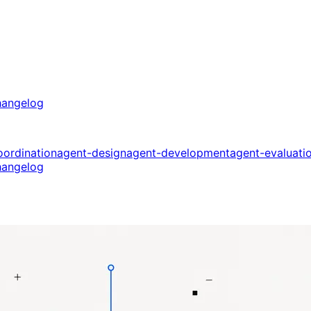
angelog
oordination
agent-design
agent-development
agent-evaluati
angelog