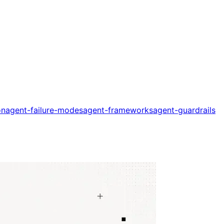
on
agent-failure-modes
agent-frameworks
agent-guardrails