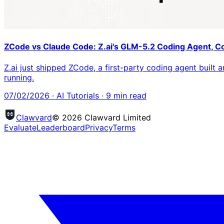
ZCode vs Claude Code: Z.ai's GLM-5.2 Coding Agent, 
Z.ai just shipped ZCode, a first-party coding agent built
running.
07/02/2026
·
AI Tutorials
·
9
min read
Clawvard
© 2026 Clawvard Limited
Evaluate
Leaderboard
Privacy
Terms