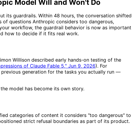
opic Model Will and Won't Do
 its guardrails. Within 48 hours, the conversation shifted
es of questions Anthropic considers too dangerous,
your workflow, the guardrail behavior is now as important
d how to decide if it fits real work.
Simon Willison described early hands-on testing of the
impressions of Claude Fable 5," Jun 9, 2026
). For
e previous generation for the tasks you actually run —
de the model has become its own story.
fied categories of content it considers "too dangerous" to
ositioned strict refusal boundaries as part of its product.