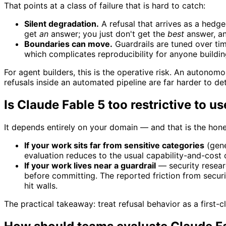
That points at a class of failure that is hard to catch:
Silent degradation.
A refusal that arrives as a hedge
get
an
answer; you just don't get the
best
answer, an
Boundaries can move.
Guardrails are tuned over tim
which complicates reproducibility for anyone buildin
For agent builders, this is the operative risk. An autono
refusals inside an automated pipeline are far harder to det
Is Claude Fable 5 too restrictive to u
It depends entirely on your domain — and that is the hon
If your work sits far from sensitive categories
(gene
evaluation reduces to the usual capability-and-cost
If your work lives near a guardrail
— security researc
before committing. The reported friction from securit
hit walls.
The practical takeaway: treat refusal behavior as a first-c