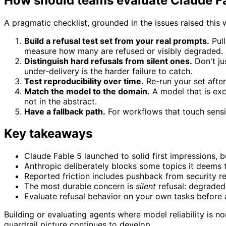
How should teams evaluate Claude Fab
A pragmatic checklist, grounded in the issues raised this 
Build a refusal test set from your real prompts.
Pull
measure how many are refused or visibly degraded.
Distinguish hard refusals from silent ones.
Don't ju
under-delivery is the harder failure to catch.
Test reproducibility over time.
Re-run your set after 
Match the model to the domain.
A model that is exce
not in the abstract.
Have a fallback path.
For workflows that touch sensit
Key takeaways
Claude Fable 5 launched to solid first impressions, b
Anthropic deliberately blocks some topics it deems t
Reported friction includes pushback from security r
The most durable concern is
silent
refusal: degraded 
Evaluate refusal behavior on your own tasks before 
Building or evaluating agents where model reliability is
guardrail picture continues to develop.