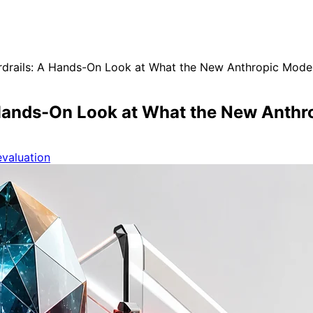
rdrails: A Hands-On Look at What the New Anthropic Model
A Hands-On Look at What the New Anthr
valuation