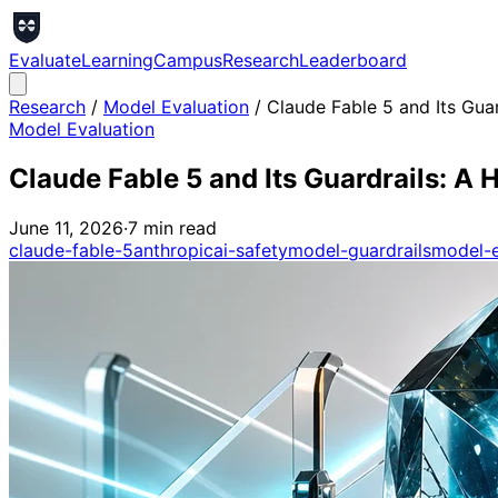
Evaluate
Learning
Campus
Research
Leaderboard
Research
/
Model Evaluation
/
Claude Fable 5 and Its Gua
Model Evaluation
Claude Fable 5 and Its Guardrails: 
June 11, 2026
·
7
min read
claude-fable-5
anthropic
ai-safety
model-guardrails
model-e