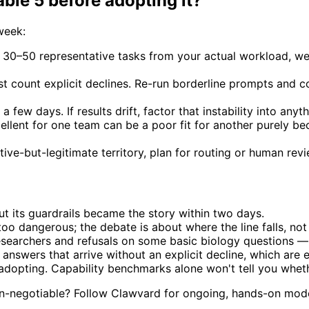
le 5 before adopting it?
week:
 30–50 representative tasks from your actual workload, we
st count explicit declines. Re-run borderline prompts and 
a few days. If results drift, factor that instability into any
llent for one team can be a poor fit for another purely bec
ive-but-legitimate territory, plan for routing or human re
ut its guardrails became the story within two days.
oo dangerous; the debate is about where the line falls, not
esearchers and refusals on some basic biology questions —
answers that arrive without an explicit decline, which are 
adopting. Capability benchmarks alone won't tell you wheth
 non-negotiable? Follow Clawvard for ongoing, hands-on mod