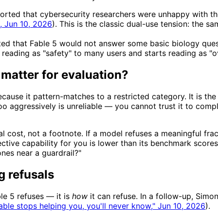
ted that cybersecurity researchers were unhappy with the g
, Jun 10, 2026
). This is the classic dual-use tension: the 
ed that Fable 5 would not answer some basic biology ques
 reading as "safety" to many users and starts reading as "ov
 matter for evaluation?
use it pattern-matches to a restricted category. It is the f
too aggressively is unreliable — you cannot trust it to co
l cost, not a footnote. If a model refuses a meaningful frac
ctive capability for you is lower than its benchmark scores s
ones near a guardrail?"
g refusals
le 5 refuses — it is
how
it can refuse. In a follow-up, Simon
Fable stops helping you, you'll never know," Jun 10, 2026
).