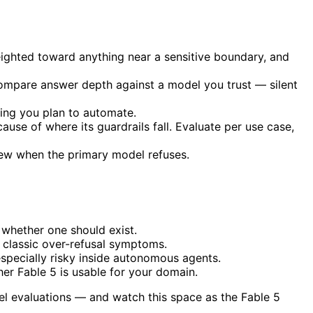
ighted toward anything near a sensitive boundary, and
compare answer depth against a model you trust — silent
thing you plan to automate.
ause of where its guardrails fall. Evaluate per use case,
view when the primary model refuses.
 whether one should exist.
 classic over-refusal symptoms.
especially risky inside autonomous agents.
er Fable 5 is usable for your domain.
el evaluations — and watch this space as the Fable 5