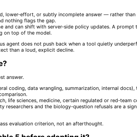
d, lower-effort, or subtly incomplete answer — rather than a
d nothing flags the gap.
e and can shift with server-side policy updates. A prompt 
g on top of the model.
mous agent does not push back when a tool quietly underperf
ect than a loud, explicit decline.
se?
est answer.
ral coding, data wrangling, summarization, internal docs), t
 comparison.
h, life sciences, medicine, certain regulated or red-team c
y researchers and the biology-question refusals are a signa
lass evaluation criterion, not an afterthought.