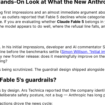
A Hands-On Look at What the New Anthr
ng first impressions and an almost immediate argument about
— as outlets reported that Fable 5 declines whole categori
ce. If you are evaluating whether
Claude Fable 5
belongs in 
he model appears to do well, where the refusal line falls, an
. In his initial impressions, developer and AI commentator 
eline before the benchmarks settle (
Simon Willison, "Initial 
any new frontier release: does it meaningfully improve on th
ting?
axis being scrutinized. The guardrail design shipped alongsi
Fable 5's guardrails?
ts by design. Ars Technica reported that the company identi
 deliberate safety posture, not a bug — Anthropic has long p
eactions drove the news cycle: