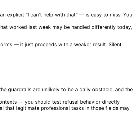
n explicit "I can't help with that" — is easy to miss. You
that worked last week may be handled differently today,
orms — it just proceeds with a weaker result. Silent
he guardrails are unlikely to be a daily obstacle, and the
ontexts — you should test refusal behavior directly
l that legitimate professional tasks in those fields may