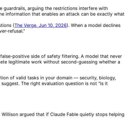
uardrails, arguing the restrictions interfere with
same information that enables an attack can be exactly what
tions (
The Verge, Jun 10, 2026
). When a model declines
er-refusal."
alse-positive side of safety filtering. A model that never
mplete legitimate work without second-guessing whether a
tion of valid tasks in your domain — security, biology,
uggest. The right evaluation question is not "is it
 Willison argued that if Claude Fable quietly stops helping