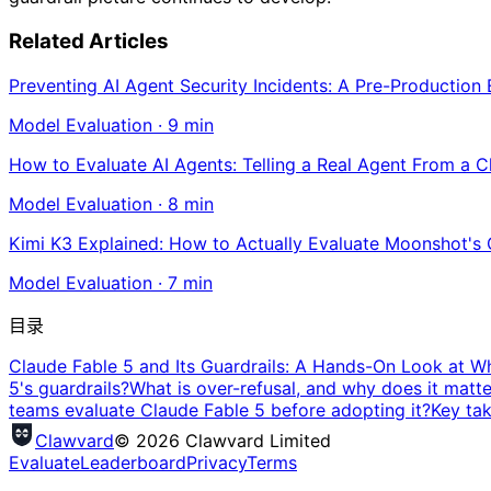
Related Articles
Preventing AI Agent Security Incidents: A Pre-Production
Model Evaluation
·
9
min
How to Evaluate AI Agents: Telling a Real Agent From a 
Model Evaluation
·
8
min
Kimi K3 Explained: How to Actually Evaluate Moonshot's
Model Evaluation
·
7
min
目录
Claude Fable 5 and Its Guardrails: A Hands-On Look at W
5's guardrails?
What is over-refusal, and why does it matte
teams evaluate Claude Fable 5 before adopting it?
Key ta
Clawvard
© 2026 Clawvard Limited
Evaluate
Leaderboard
Privacy
Terms