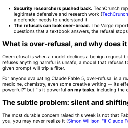
Security researchers pushed back.
TechCrunch repor
legitimate defensive and research work (
TechCrunch
a defender needs to understand it.
The refusals can look over-broad.
The Verge report
questions that a textbook answers, the refusal stops
What is over-refusal, and why does it
Over-refusal is when a model declines a benign request beca
refuses anything harmful is unsafe; a model that refuses 
given prompt will trip a filter.
For anyone evaluating Claude Fable 5, over-refusal is a rea
medicine, chemistry, even some creative writing — its effe
powerful?" but "is it powerful
on my tasks
, including the 
The subtle problem: silent and shiftin
The most durable concern raised this week is not that Fab
you, you may never realize it (
Simon Willison, "If Claude 