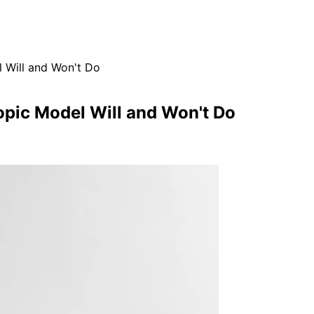
 Will and Won't Do
opic Model Will and Won't Do