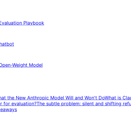
 Evaluation Playbook
Chatbot
 Open-Weight Model
hat the New Anthropic Model Will and Won't Do
What is Cla
r for evaluation?
The subtle problem: silent and shifting ref
keaways