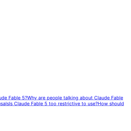
ude Fable 5?
Why are people talking about Claude Fable
usals
Is Claude Fable 5 too restrictive to use?
How should