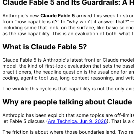
Claude Fable 5 and Its Guardrails: 
Anthropic's new
Claude Fable 5
arrived this week to stro
from "how capable is it?" to "why won't it answer that?" 
including some that look, on the surface, like basic scien
as the raw capability. This is an evaluation of both: what t
What is Claude Fable 5?
Claude Fable 5 is Anthropic's latest frontier Claude model
model, the kind of first-look evaluation that sets the bas
practitioners, the headline question is the usual one for 
coding, agentic tool use, long-context reasoning, and wri
The wrinkle this cycle is that capability is not the only 
Why are people talking about Claude 
Anthropic has been explicit that some topics are off-limi
let Fable 5 discuss (
Ars Technica, Jun 9, 2026
). That is a
The friction is about where those boundaries land. Two r