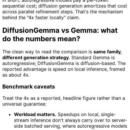
In short: autoregressive models pay a per-token
sequential cost; diffusion generation amortizes that cost
across parallel refinement steps. That's the mechanism
behind the "4x faster locally" claim.
DiffusionGemma vs Gemma: what
do the numbers mean?
The clean way to read the comparison is
same family,
different generation strategy
. Standard Gemma is
autoregressive; DiffusionGemma is diffusion-based. The
reported advantage is speed on local inference, framed
as about 4x.
Benchmark caveats
Treat the 4x as a reported, headline figure rather than a
universal guarantee:
Workload matters.
Speedups on local, single-
stream inference don't always carry over to server-
side batched serving, where autoregressive models