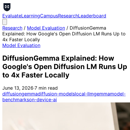
Evaluate
Learning
Campus
Research
Leaderboard
Research
/
Model Evaluation
/
DiffusionGemma
Explained: How Google's Open Diffusion LM Runs Up to
4x Faster Locally
Model Evaluation
DiffusionGemma Explained: How
Google's Open Diffusion LM Runs Up
to 4x Faster Locally
June 13, 2026
·
7
min read
diffusiongemma
diffusion-models
local-llm
gemma
model-
benchmarks
on-device-ai