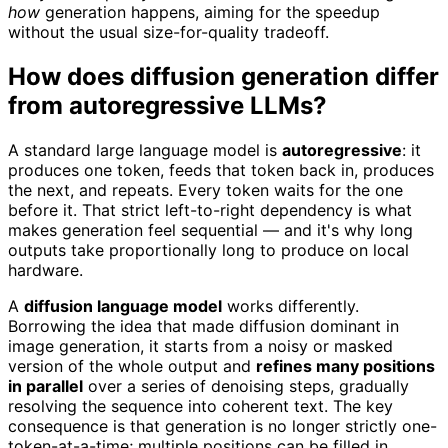
how
generation happens, aiming for the speedup
without the usual size-for-quality tradeoff.
How does diffusion generation differ
from autoregressive LLMs?
A standard large language model is
autoregressive
: it
produces one token, feeds that token back in, produces
the next, and repeats. Every token waits for the one
before it. That strict left-to-right dependency is what
makes generation feel sequential — and it's why long
outputs take proportionally long to produce on local
hardware.
A
diffusion language model
works differently.
Borrowing the idea that made diffusion dominant in
image generation, it starts from a noisy or masked
version of the whole output and
refines many positions
in parallel
over a series of denoising steps, gradually
resolving the sequence into coherent text. The key
consequence is that generation is no longer strictly one-
token-at-a-time; multiple positions can be filled in