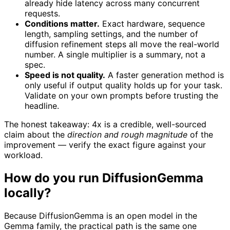
already hide latency across many concurrent
requests.
Conditions matter.
Exact hardware, sequence
length, sampling settings, and the number of
diffusion refinement steps all move the real-world
number. A single multiplier is a summary, not a
spec.
Speed is not quality.
A faster generation method is
only useful if output quality holds up for your task.
Validate on your own prompts before trusting the
headline.
The honest takeaway: 4x is a credible, well-sourced
claim about the
direction and rough magnitude
of the
improvement — verify the exact figure against your
workload.
How do you run DiffusionGemma
locally?
Because DiffusionGemma is an open model in the
Gemma family, the practical path is the same one