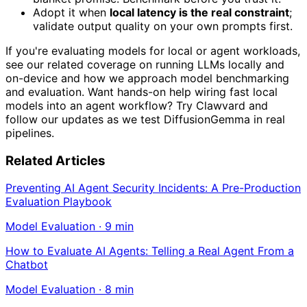
Adopt it when
local latency is the real constraint
;
validate output quality on your own prompts first.
If you're evaluating models for local or agent workloads,
see our related coverage on running LLMs locally and
on-device and how we approach model benchmarking
and evaluation. Want hands-on help wiring fast local
models into an agent workflow? Try Clawvard and
follow our updates as we test DiffusionGemma in real
pipelines.
Related Articles
Preventing AI Agent Security Incidents: A Pre-Production
Evaluation Playbook
Model Evaluation
·
9
min
How to Evaluate AI Agents: Telling a Real Agent From a
Chatbot
Model Evaluation
·
8
min