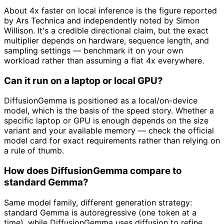
About 4x faster on local inference is the figure reported
by Ars Technica and independently noted by Simon
Willison. It's a credible directional claim, but the exact
multiplier depends on hardware, sequence length, and
sampling settings — benchmark it on your own
workload rather than assuming a flat 4x everywhere.
Can it run on a laptop or local GPU?
DiffusionGemma is positioned as a local/on-device
model, which is the basis of the speed story. Whether a
specific laptop or GPU is enough depends on the size
variant and your available memory — check the official
model card for exact requirements rather than relying on
a rule of thumb.
How does DiffusionGemma compare to
standard Gemma?
Same model family, different generation strategy:
standard Gemma is autoregressive (one token at a
time), while DiffusionGemma uses diffusion to refine