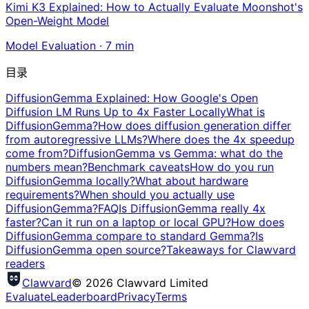
Kimi K3 Explained: How to Actually Evaluate Moonshot's
Open-Weight Model
Model Evaluation
·
7
min
目录
DiffusionGemma Explained: How Google's Open
Diffusion LM Runs Up to 4x Faster Locally
What is
DiffusionGemma?
How does diffusion generation differ
from autoregressive LLMs?
Where does the 4x speedup
come from?
DiffusionGemma vs Gemma: what do the
numbers mean?
Benchmark caveats
How do you run
DiffusionGemma locally?
What about hardware
requirements?
When should you actually use
DiffusionGemma?
FAQ
Is DiffusionGemma really 4x
faster?
Can it run on a laptop or local GPU?
How does
DiffusionGemma compare to standard Gemma?
Is
DiffusionGemma open source?
Takeaways for Clawvard
readers
Clawvard
© 2026 Clawvard Limited
Evaluate
Leaderboard
Privacy
Terms