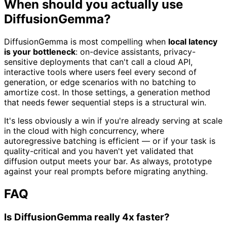
When should you actually use
DiffusionGemma?
DiffusionGemma is most compelling when
local latency
is your bottleneck
: on-device assistants, privacy-
sensitive deployments that can't call a cloud API,
interactive tools where users feel every second of
generation, or edge scenarios with no batching to
amortize cost. In those settings, a generation method
that needs fewer sequential steps is a structural win.
It's less obviously a win if you're already serving at scale
in the cloud with high concurrency, where
autoregressive batching is efficient — or if your task is
quality-critical and you haven't yet validated that
diffusion output meets your bar. As always, prototype
against your real prompts before migrating anything.
FAQ
Is DiffusionGemma really 4x faster?