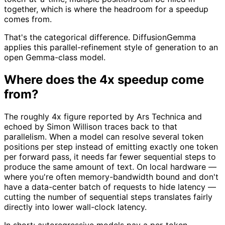
together, which is where the headroom for a speedup
comes from.
That's the categorical difference. DiffusionGemma
applies this parallel-refinement style of generation to an
open Gemma-class model.
Where does the 4x speedup come
from?
The roughly 4x figure reported by Ars Technica and
echoed by Simon Willison traces back to that
parallelism. When a model can resolve several token
positions per step instead of emitting exactly one token
per forward pass, it needs far fewer sequential steps to
produce the same amount of text. On local hardware —
where you're often memory-bandwidth bound and don't
have a data-center batch of requests to hide latency —
cutting the number of sequential steps translates fairly
directly into lower wall-clock latency.