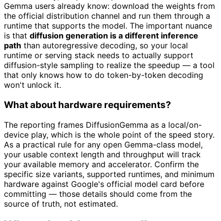
Gemma users already know: download the weights from
the official distribution channel and run them through a
runtime that supports the model. The important nuance
is that
diffusion generation is a different inference
path
than autoregressive decoding, so your local
runtime or serving stack needs to actually support
diffusion-style sampling to realize the speedup — a tool
that only knows how to do token-by-token decoding
won't unlock it.
What about hardware requirements?
The reporting frames DiffusionGemma as a local/on-
device play, which is the whole point of the speed story.
As a practical rule for any open Gemma-class model,
your usable context length and throughput will track
your available memory and accelerator. Confirm the
specific size variants, supported runtimes, and minimum
hardware against Google's official model card before
committing — those details should come from the
source of truth, not estimated.