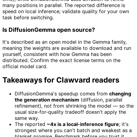
many positions in parallel. The reported difference is
speed on local inference; validate quality for your own
task before switching.
Is DiffusionGemma open source?
It's described as an open model in the Gemma family,
meaning the weights are available to download and run
yourself, consistent with how Gemma has been
distributed. Confirm the exact license terms on the
official model card.
Takeaways for Clawvard readers
DiffusionGemma's speedup comes from
changing
the generation mechanism
(diffusion, parallel
refinement), not from shrinking the model — so the
usual size-for-quality tradeoff doesn't apply the
same way.
The reported
~4x is a local-inference figure
; it's
strongest where you can't batch and weakest as a
blanket promise. Benchmark before you trust it.