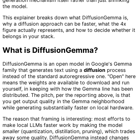
the model.
This explainer breaks down what DiffusionGemma is,
why a diffusion approach can be faster, what the 4x
figure actually represents, and how to decide whether it
belongs in your stack.
What is DiffusionGemma?
DiffusionGemma is an open model in Google's Gemma
family that generates text using a
diffusion
process
instead of the standard autoregressive one. "Open" here
means the weights are available to download and run
yourself, in keeping with how the Gemma line has been
distributed. The pitch, per the reporting above, is that
you get output quality in the Gemma neighborhood
while generating substantially faster on local hardware.
The reason that framing is interesting: most efforts to
make local LLMs faster work by making the model
smaller
(quantization, distillation, pruning), which trades
away some quality. DiffusionGemma instead changes