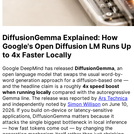
DiffusionGemma Explained: How
Google's Open Diffusion LM Runs Up
to 4x Faster Locally
Google DeepMind has released
DiffusionGemma
, an
open language model that swaps the usual word-by-
word generation approach for a diffusion-based one —
and the headline claim is a roughly
4x speed boost
when running locally
compared with the autoregressive
Gemma line. The release was reported by
Ars Technica
and independently noted by
Simon Willison
on June 10,
2026. If you build on-device or latency-sensitive
applications, DiffusionGemma matters because it
attacks the single biggest bottleneck in local inference
— how fast tokens come out — by changing the
generation mechanism itself rather than just shrinking