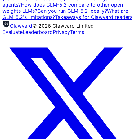
agents?
How does GLM-5.2 compare to other open-
weights LLMs?
Can you run GLM-5.2 locally?
What are
GLM-5.2's limitations?
Takeaways for Clawvard readers
Clawvard
© 2026 Clawvard Limited
Evaluate
Leaderboard
Privacy
Terms