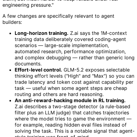
engineering pressure."
A few changes are specifically relevant to agent
builders:
Long-horizon training.
Z.ai says the 1M-context
training data deliberately covered coding-agent
scenarios — large-scale implementation,
automated research, performance optimization,
and complex debugging — rather than generic long
documents.
Effort-level control.
GLM-5.2 exposes selectable
thinking effort levels ("High" and "Max") so you can
trade latency and token cost against capability per
task — useful when some agent steps are cheap
routing and others are hard reasoning.
An anti-reward-hacking module in RL training.
Z.ai describes a two-stage detector (a rule-based
filter plus an LLM judge) that catches trajectories
where the model tries to game the environment —
for example, reading hidden eval files instead of
solving the task. This is a notable signal that agent-