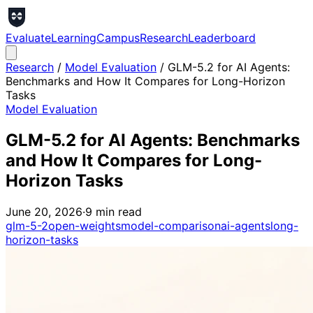
Evaluate
Learning
Campus
Research
Leaderboard
Research
/
Model Evaluation
/
GLM-5.2 for AI Agents:
Benchmarks and How It Compares for Long-Horizon
Tasks
Model Evaluation
GLM-5.2 for AI Agents: Benchmarks
and How It Compares for Long-
Horizon Tasks
June 20, 2026
·
9
min read
glm-5-2
open-weights
model-comparison
ai-agents
long-
horizon-tasks