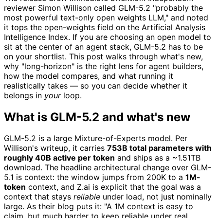
reviewer Simon Willison called GLM-5.2 "probably the
most powerful text-only open weights LLM," and noted
it tops the open-weights field on the Artificial Analysis
Intelligence Index. If you are choosing an open model to
sit at the center of an agent stack, GLM-5.2 has to be
on your shortlist. This post walks through what's new,
why "long-horizon" is the right lens for agent builders,
how the model compares, and what running it
realistically takes — so you can decide whether it
belongs in
your
loop.
What is GLM-5.2 and what's new
GLM-5.2 is a large Mixture-of-Experts model. Per
Willison's writeup, it carries
753B total parameters with
roughly 40B active per token
and ships as a ~1.51TB
download. The headline architectural change over GLM-
5.1 is context: the window jumps from 200K to a
1M-
token
context, and Z.ai is explicit that the goal was a
context that stays
reliable
under load, not just nominally
large. As their blog puts it: "A 1M context is easy to
claim, but much harder to keep reliable under real