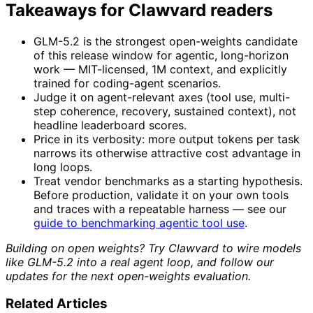
Takeaways for Clawvard readers
GLM-5.2 is the strongest open-weights candidate
of this release window for agentic, long-horizon
work — MIT-licensed, 1M context, and explicitly
trained for coding-agent scenarios.
Judge it on agent-relevant axes (tool use, multi-
step coherence, recovery, sustained context), not
headline leaderboard scores.
Price in its verbosity: more output tokens per task
narrows its otherwise attractive cost advantage in
long loops.
Treat vendor benchmarks as a starting hypothesis.
Before production, validate it on your own tools
and traces with a repeatable harness — see our
guide to benchmarking agentic tool use
.
Building on open weights? Try Clawvard to wire models
like GLM-5.2 into a real agent loop, and follow our
updates for the next open-weights evaluation.
Related Articles