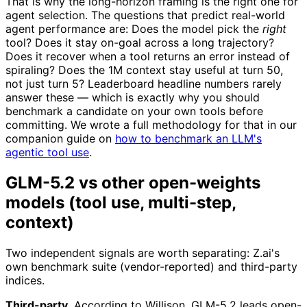
That is why the long-horizon framing is the right one for
agent selection. The questions that predict real-world
agent performance are: Does the model pick the
right
tool? Does it stay on-goal across a long trajectory?
Does it recover when a tool returns an error instead of
spiraling? Does the 1M context stay useful at turn 50,
not just turn 5? Leaderboard headline numbers rarely
answer these — which is exactly why you should
benchmark a candidate on your own tools before
committing. We wrote a full methodology for that in our
companion guide on
how to benchmark an LLM's
agentic tool use
.
GLM-5.2 vs other open-weights
models (tool use, multi-step,
context)
Two independent signals are worth separating: Z.ai's
own benchmark suite (vendor-reported) and third-party
indices.
Third-party.
According to Willison, GLM-5.2 leads open-