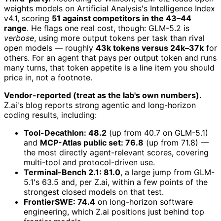
weights models on Artificial Analysis's Intelligence Index
v4.1, scoring
51 against competitors in the 43–44
range
. He flags one real cost, though: GLM-5.2 is
verbose
, using more output tokens per task than rival
open models — roughly
43k tokens versus 24k–37k
for
others. For an agent that pays per output token and runs
many turns, that token appetite is a line item you should
price in, not a footnote.
Vendor-reported (treat as the lab's own numbers).
Z.ai's blog reports strong agentic and long-horizon
coding results, including:
Tool-Decathlon: 48.2
(up from 40.7 on GLM-5.1)
and
MCP-Atlas public set: 76.8
(up from 71.8) —
the most directly agent-relevant scores, covering
multi-tool and protocol-driven use.
Terminal-Bench 2.1: 81.0
, a large jump from GLM-
5.1's 63.5 and, per Z.ai, within a few points of the
strongest closed models on that test.
FrontierSWE: 74.4
on long-horizon software
engineering, which Z.ai positions just behind top