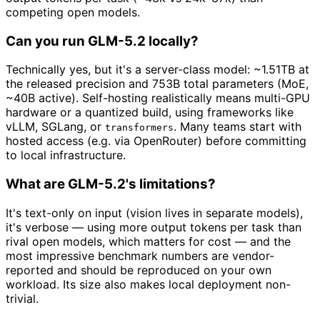
competing open models.
Can you run GLM-5.2 locally?
Technically yes, but it's a server-class model: ~1.51TB at
the released precision and 753B total parameters (MoE,
~40B active). Self-hosting realistically means multi-GPU
hardware or a quantized build, using frameworks like
vLLM, SGLang, or
. Many teams start with
transformers
hosted access (e.g. via OpenRouter) before committing
to local infrastructure.
What are GLM-5.2's limitations?
It's text-only on input (vision lives in separate models),
it's verbose — using more output tokens per task than
rival open models, which matters for cost — and the
most impressive benchmark numbers are vendor-
reported and should be reproduced on your own
workload. Its size also makes local deployment non-
trivial.