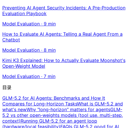
Preventing AI Agent Security Incidents: A Pre-Production
Evaluation Playbook
Model Evaluation
·
9
min
How to Evaluate AI Agents: Telling a Real Agent From a
Chatbot
Model Evaluation
·
8
min
Kimi K3 Explained: How to Actually Evaluate Moonshot's
Open-Weight Model
Model Evaluation
·
7
min
目录
GLM-5.2 for AI Agents: Benchmarks and How It
Compares for Long-Horizon Tasks
What is GLM-5.2 and
what's new
Why "long-horizon" matters for agents
GLM-
5.2 vs other open-weights models (tool use, multi-step,
context)
Running GLM-5.2 for an agent loop
(hardware/local feasibility)
FAQ
Is GLM-5.2 good for AI