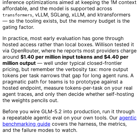
inference optimizations aimed at keeping the 1M context
affordable, and the model is supported across
, vLLM, SGLang, xLLM, and ktransformers
transformers
— so the tooling exists, but the memory budget is the
gating factor.
In practice, most early evaluation has gone through
hosted access rather than local boxes. Willison tested it
via OpenRouter, where he reports most providers charge
around
$1.40 per million input tokens and $4.40 per
million output
— well under typical closed-frontier
pricing, but remember the verbosity tax: more output
tokens per task narrows that gap for long agent runs. A
pragmatic path for teams is to prototype against a
hosted endpoint, measure tokens-per-task on your real
agent traces, and only then decide whether self-hosting
the weights pencils out.
Before you wire GLM-5.2 into production, run it through
a repeatable agentic eval on your own tools. Our
agentic
benchmarking guide
covers the harness, the metrics,
and the failure modes to watch.