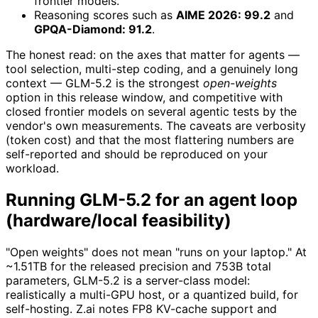
frontier models.
Reasoning scores such as
AIME 2026: 99.2
and
GPQA-Diamond: 91.2
.
The honest read: on the axes that matter for agents —
tool selection, multi-step coding, and a genuinely long
context — GLM-5.2 is the strongest
open-weights
option in this release window, and competitive with
closed frontier models on several agentic tests by the
vendor's own measurements. The caveats are verbosity
(token cost) and that the most flattering numbers are
self-reported and should be reproduced on your
workload.
Running GLM-5.2 for an agent loop
(hardware/local feasibility)
"Open weights" does not mean "runs on your laptop." At
~1.51TB for the released precision and 753B total
parameters, GLM-5.2 is a server-class model:
realistically a multi-GPU host, or a quantized build, for
self-hosting. Z.ai notes FP8 KV-cache support and