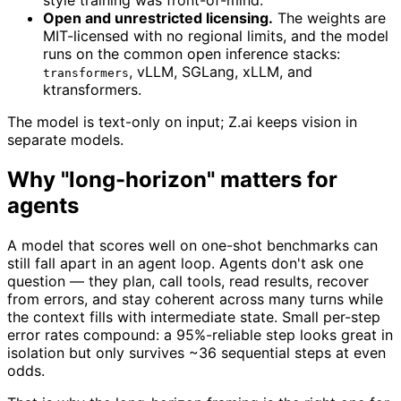
style training was front-of-mind.
Open and unrestricted licensing.
The weights are
MIT-licensed with no regional limits, and the model
runs on the common open inference stacks:
, vLLM, SGLang, xLLM, and
transformers
ktransformers.
The model is text-only on input; Z.ai keeps vision in
separate models.
Why "long-horizon" matters for
agents
A model that scores well on one-shot benchmarks can
still fall apart in an agent loop. Agents don't ask one
question — they plan, call tools, read results, recover
from errors, and stay coherent across many turns while
the context fills with intermediate state. Small per-step
error rates compound: a 95%-reliable step looks great in
isolation but only survives ~36 sequential steps at even
odds.