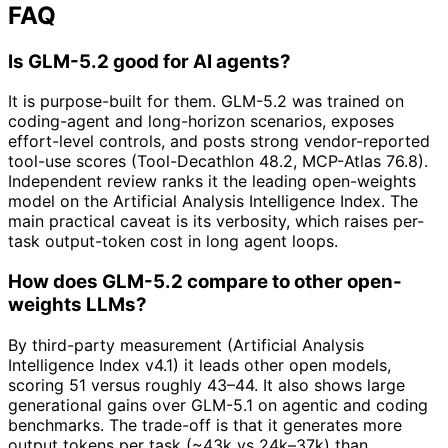
FAQ
Is GLM-5.2 good for AI agents?
It is purpose-built for them. GLM-5.2 was trained on
coding-agent and long-horizon scenarios, exposes
effort-level controls, and posts strong vendor-reported
tool-use scores (Tool-Decathlon 48.2, MCP-Atlas 76.8).
Independent review ranks it the leading open-weights
model on the Artificial Analysis Intelligence Index. The
main practical caveat is its verbosity, which raises per-
task output-token cost in long agent loops.
How does GLM-5.2 compare to other open-
weights LLMs?
By third-party measurement (Artificial Analysis
Intelligence Index v4.1) it leads other open models,
scoring 51 versus roughly 43–44. It also shows large
generational gains over GLM-5.1 on agentic and coding
benchmarks. The trade-off is that it generates more
output tokens per task (~43k vs 24k–37k) than