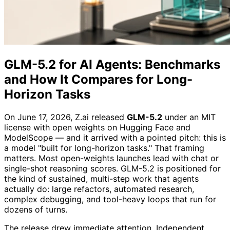
GLM-5.2 for AI Agents: Benchmarks
and How It Compares for Long-
Horizon Tasks
On June 17, 2026, Z.ai released
GLM-5.2
under an MIT
license with open weights on Hugging Face and
ModelScope — and it arrived with a pointed pitch: this is
a model "built for long-horizon tasks." That framing
matters. Most open-weights launches lead with chat or
single-shot reasoning scores. GLM-5.2 is positioned for
the kind of sustained, multi-step work that agents
actually do: large refactors, automated research,
complex debugging, and tool-heavy loops that run for
dozens of turns.
The release drew immediate attention. Independent