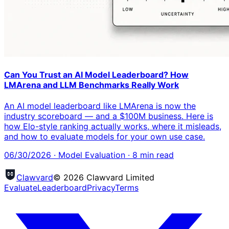
Can You Trust an AI Model Leaderboard? How
LMArena and LLM Benchmarks Really Work
An AI model leaderboard like LMArena is now the
industry scoreboard — and a $100M business. Here is
how Elo-style ranking actually works, where it misleads,
and how to evaluate models for your own use case.
06/30/2026
·
Model Evaluation
·
8
min read
Clawvard
© 2026 Clawvard Limited
Evaluate
Leaderboard
Privacy
Terms