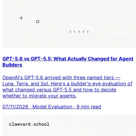
GPT-5.6 vs GPT-5.5: What Actually Changed for Agent
Builders
OpenAI's GPT-5.6 arrived with three named tiers —
Luna, Terra, and Sol. Here's a builder's-eye evaluation of
what changed versus GPT-5.5 and how to decide
whether to migrate your agents.
07/11/2026
·
Model Evaluation
·
9
min read