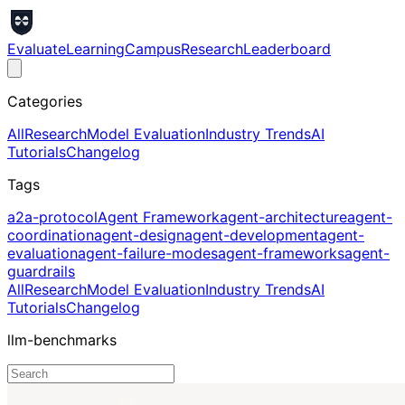
Evaluate
Learning
Campus
Research
Leaderboard
Categories
All
Research
Model Evaluation
Industry Trends
AI
Tutorials
Changelog
Tags
a2a-protocol
Agent Framework
agent-architecture
agent-
coordination
agent-design
agent-development
agent-
evaluation
agent-failure-modes
agent-frameworks
agent-
guardrails
All
Research
Model Evaluation
Industry Trends
AI
Tutorials
Changelog
llm-benchmarks